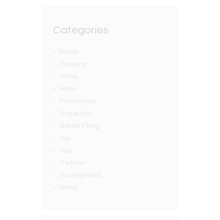
Categories
Blends
Choosing
coffee
Home
Post Formats
Preparation
Standard Blog
Tea
Tips
Tradition
Uncategorised
World