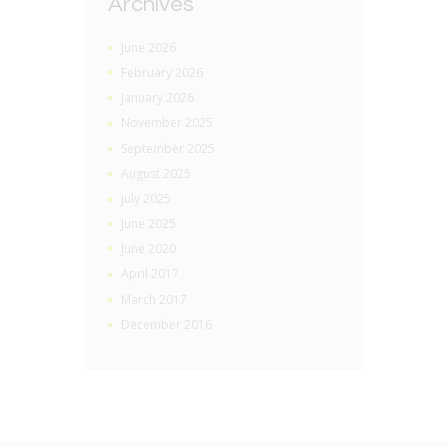
Archives
June 2026
February 2026
January 2026
November 2025
September 2025
August 2025
July 2025
June 2025
June 2020
April 2017
March 2017
December 2016