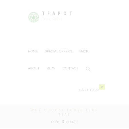
TEAPOT
Tea or Coffee
HOME
SPECIAL OFFERS
SHOP
ABOUT
BLOG
CONTACT
0
CART:
£0.00
WHY CHOOSE LOOSE LEAF
TEA?
HOME
BLENDS