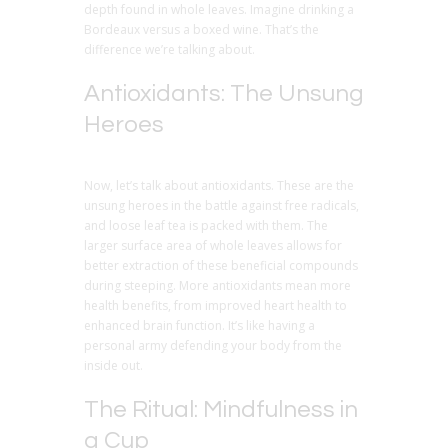
depth found in whole leaves. Imagine drinking a
Bordeaux versus a boxed wine. That’s the
difference we’re talking about.
Antioxidants: The Unsung
Heroes
Now, let’s talk about antioxidants. These are the
unsung heroes in the battle against free radicals,
and loose leaf tea is packed with them. The
larger surface area of whole leaves allows for
better extraction of these beneficial compounds
during steeping. More antioxidants mean more
health benefits, from improved heart health to
enhanced brain function. It’s like having a
personal army defending your body from the
inside out.
The Ritual: Mindfulness in
a Cup