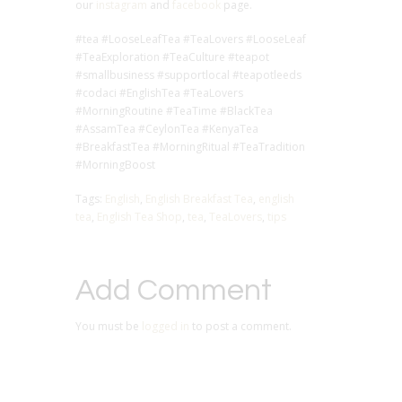
our
instagram
and
facebook
page.
#tea #LooseLeafTea #TeaLovers #LooseLeaf
#TeaExploration #TeaCulture #teapot
#smallbusiness #supportlocal #teapotleeds
#codaci #EnglishTea #TeaLovers
#MorningRoutine #TeaTime #BlackTea
#AssamTea #CeylonTea #KenyaTea
#BreakfastTea #MorningRitual #TeaTradition
#MorningBoost
Tags:
English
,
English Breakfast Tea
,
english
tea
,
English Tea Shop
,
tea
,
TeaLovers
,
tips
Add Comment
You must be
logged in
to post a comment.