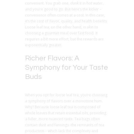
convenient. You grab one, dunk it in hot water,
and you’re good to go. But here’s the kicker –
convenience often comes at a cost. In this case,
it’s the cost of flavor, quality, and health benefits.
Loose leaf tea, on the other hand, is akin to
choosing a gourmet meal over fast food. It
requires a bit more effort, but the rewards are
exponentially greater.
Richer Flavors: A
Symphony for Your Taste
Buds
When you opt for loose leaf tea, you’re choosing
a symphony of flavors over a monotone hum.
Why? Because loose leaf tea is composed of
whole leaves that retain essential oils, providing
a fuller, more nuanced taste. Tea bags often
contain dust and fannings -the remnants of tea
production – which lack the complexity and