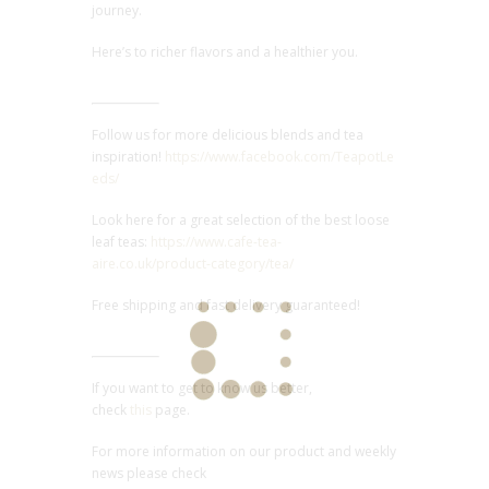
journey.
Here’s to richer flavors and a healthier you.
Follow us for more delicious blends and tea
inspiration!
https://www.facebook.com/TeapotLe
eds/
Look here for a great selection of the best loose
leaf teas:
https://www.cafe-tea-
aire.co.uk/product-category/tea/
Free shipping and fast delivery guaranteed!
If you want to get to know us better,
check
this
page.
For more information on our product and weekly
news please check