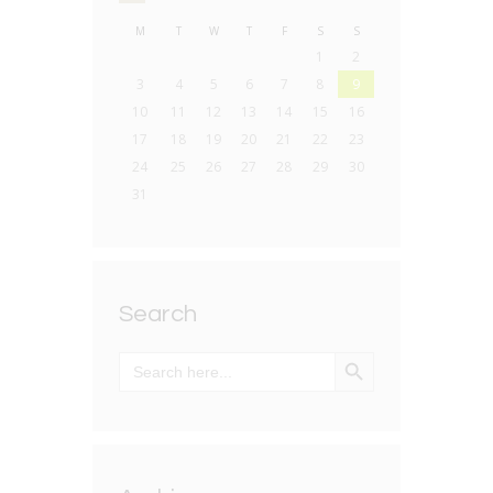
M
T
W
T
F
S
S
1
2
3
4
5
6
7
8
9
10
11
12
13
14
15
16
17
18
19
20
21
22
23
24
25
26
27
28
29
30
31
Search
SEARCH BUTTON
Search
for: