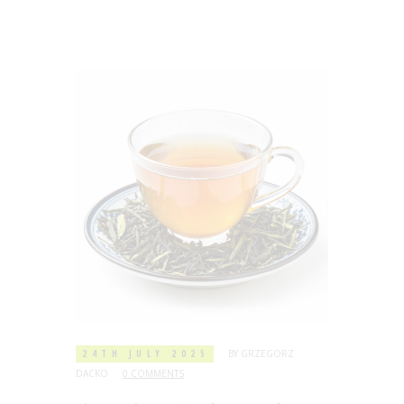
24TH JULY 2025
BY
GRZEGORZ
DACKO
0 COMMENTS