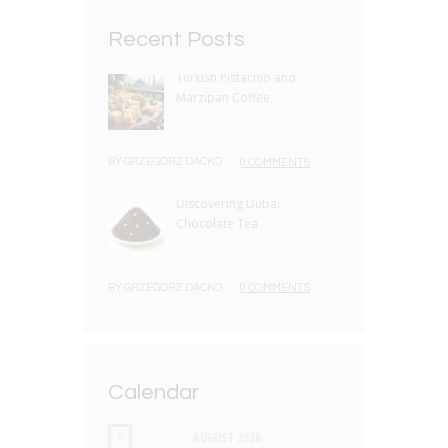
Recent Posts
Turkish Pistachio and
Marzipan Coffee
BY
GRZEGORZ DACKO
0 COMMENTS
Discovering Dubai
Chocolate Tea
BY
GRZEGORZ DACKO
0 COMMENTS
Calendar
AUGUST
2026