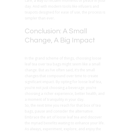
care, a way to reclaim moments of peace in your
day. And with modern tools like infusers and
teapots designed for ease of use, the process is
simpler than ever.
Conclusion: A Small
Change, A Big Impact
In the grand scheme of things, choosing loose
leaf tea over tea bags might seem like a small
change. But as I’ve often said, it’s the small
changes that compound over time to create
significant impact. By opting for loose leaf tea,
you’re not just choosing a beverage; you’re
choosing a richer experience, better health, and
a moment of tranquility in your day.
So, the next time you reach for that box of tea
bags, pause and consider the alternative.
Embrace the art of loose leaf tea and discover
the myriad benefits waiting to enhance your life.
As always, experiment, explore, and enjoy the