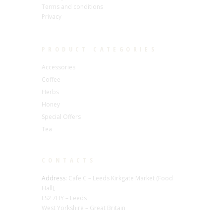
Terms and conditions
Privacy
PRODUCT CATEGORIES
Accessories
Coffee
Herbs
Honey
Special Offers
Tea
CONTACTS
Address:
Cafe C – Leeds Kirkgate Market (Food
Hall),
LS2 7HY – Leeds
West Yorkshire – Great Britain