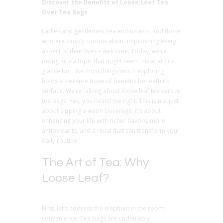
Discover the Benefits of Loose Leaf Tea
Over Tea Bags
Ladies and gentlemen, tea enthusiasts, and those
who are simply curious about improvning every
aspect of their lives – welcome. Today, we’re
diving into a topic that might seem trivial at first
glance but, like most things worth exploring,
holds a treasure trove of benefits beneath its
surface. We’re talking about loose leaf tea versus
tea bags. Yes, you heard me right. This is not just
about sipping a warm beverage; it’s about
enhancing your life with richer flavors, more
antioxidants, and a ritual that can transform your
daily routine.
The Art of Tea: Why
Loose Leaf?
First, let’s address the elephant in the room:
convenience. Tea bags are undeniably