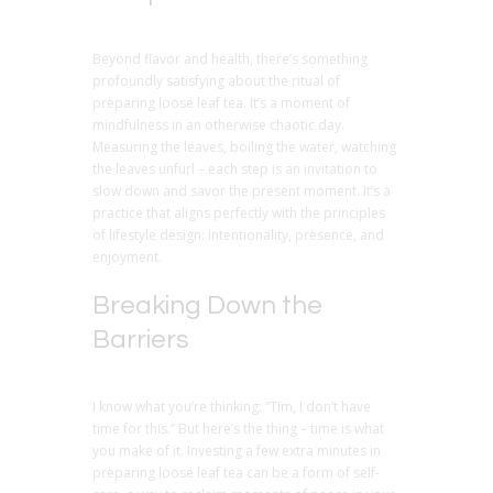
Beyond flavor and health, there’s something
profoundly satisfying about the ritual of
preparing loose leaf tea. It’s a moment of
mindfulness in an otherwise chaotic day.
Measuring the leaves, boiling the water, watching
the leaves unfurl – each step is an invitation to
slow down and savor the present moment. It’s a
practice that aligns perfectly with the principles
of lifestyle design: intentionality, presence, and
enjoyment.
Breaking Down the
Barriers
I know what you’re thinking: “Tim, I don’t have
time for this.” But here’s the thing – time is what
you make of it. Investing a few extra minutes in
preparing loose leaf tea can be a form of self-