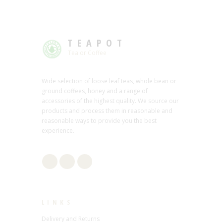
TEAPOT
Tea or Coffee
Wide selection of loose leaf teas, whole bean or
ground coffees, honey and a range of
accessories of the highest quality. We source our
products and process them in reasonable and
reasonable ways to provide you the best
experience.
LINKS
Delivery and Returns