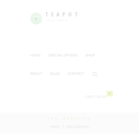
TEAPOT
Tea or Coffee
HOME
SPECIAL OFFERS
SHOP
ABOUT
BLOG
CONTACT
0
CART:
£0.00
TAG: DUBAITEA
HOME
TAG: DUBAITEA