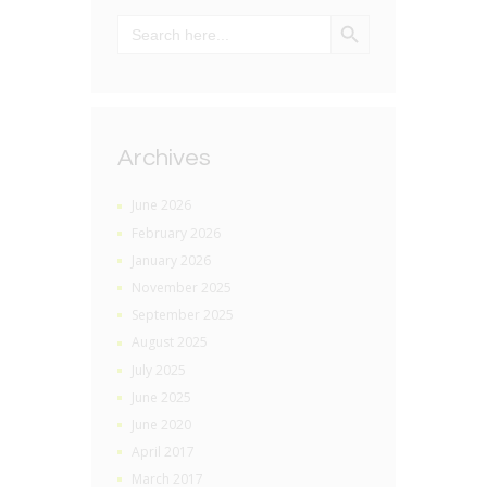
SEARCH BUTTON
Search
for:
Archives
June 2026
February 2026
January 2026
November 2025
September 2025
August 2025
July 2025
June 2025
June 2020
April 2017
March 2017