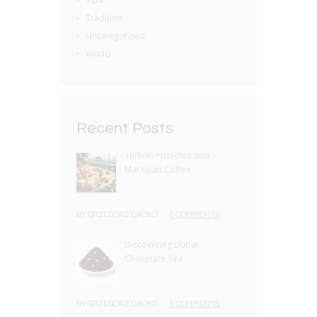
Tradition
Uncategorised
World
Recent Posts
Turkish Pistachio and
Marzipan Coffee
BY
GRZEGORZ DACKO
0 COMMENTS
Discovering Dubai
Chocolate Tea
BY
GRZEGORZ DACKO
0 COMMENTS