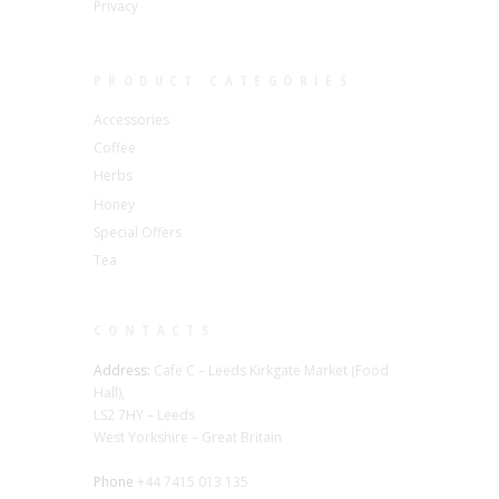
Privacy
PRODUCT CATEGORIES
Accessories
Coffee
Herbs
Honey
Special Offers
Tea
CONTACTS
Address:
Cafe C – Leeds Kirkgate Market (Food
Hall),
LS2 7HY – Leeds
West Yorkshire – Great Britain
Phone
+44 7415 013 135