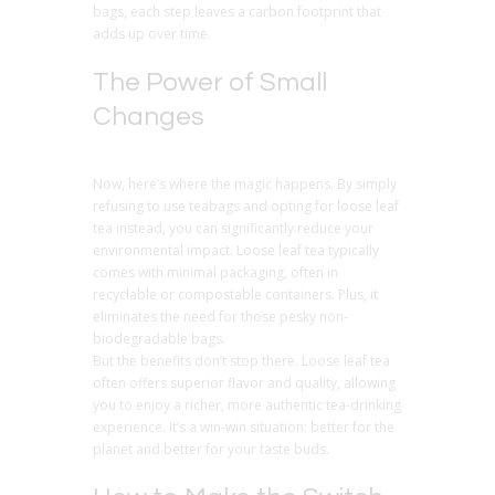
bags, each step leaves a carbon footprint that
adds up over time.
The Power of Small
Changes
Now, here’s where the magic happens. By simply
refusing to use teabags and opting for loose leaf
tea instead, you can significantly reduce your
environmental impact. Loose leaf tea typically
comes with minimal packaging, often in
recyclable or compostable containers. Plus, it
eliminates the need for those pesky non-
biodegradable bags.
But the benefits don’t stop there. Loose leaf tea
often offers superior flavor and quality, allowing
you to enjoy a richer, more authentic tea-drinking
experience. It’s a win-win situation: better for the
planet and better for your taste buds.