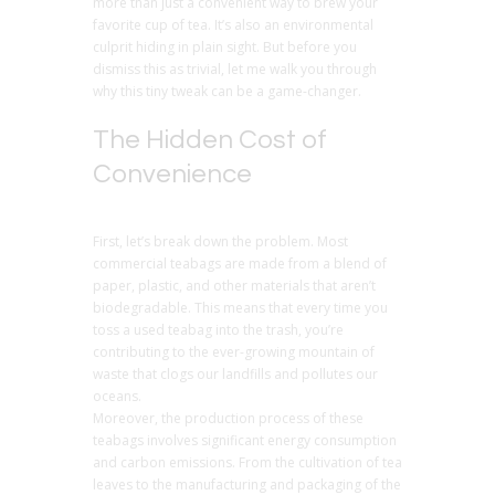
more than just a convenient way to brew your
favorite cup of tea. It’s also an environmental
culprit hiding in plain sight. But before you
dismiss this as trivial, let me walk you through
why this tiny tweak can be a game-changer.
The Hidden Cost of
Convenience
First, let’s break down the problem. Most
commercial teabags are made from a blend of
paper, plastic, and other materials that aren’t
biodegradable. This means that every time you
toss a used teabag into the trash, you’re
contributing to the ever-growing mountain of
waste that clogs our landfills and pollutes our
oceans.
Moreover, the production process of these
teabags involves significant energy consumption
and carbon emissions. From the cultivation of tea
leaves to the manufacturing and packaging of the