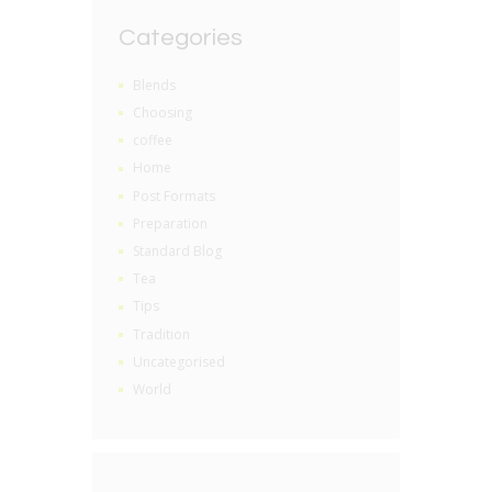
Categories
Blends
Choosing
coffee
Home
Post Formats
Preparation
Standard Blog
Tea
Tips
Tradition
Uncategorised
World