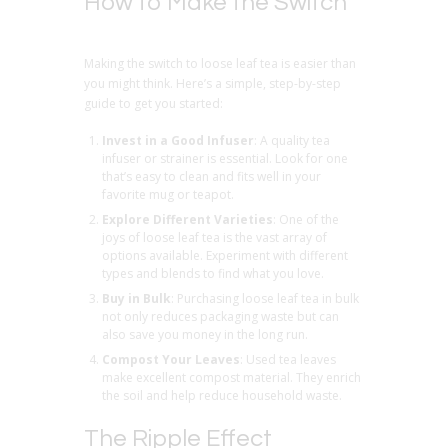
How to Make the Switch
Making the switch to loose leaf tea is easier than
you might think. Here’s a simple, step-by-step
guide to get you started:
Invest in a Good Infuser
: A quality tea
infuser or strainer is essential. Look for one
that’s easy to clean and fits well in your
favorite mug or teapot.
Explore Different Varieties
: One of the
joys of loose leaf tea is the vast array of
options available. Experiment with different
types and blends to find what you love.
Buy in Bulk
: Purchasing loose leaf tea in bulk
not only reduces packaging waste but can
also save you money in the long run.
Compost Your Leaves
: Used tea leaves
make excellent compost material. They enrich
the soil and help reduce household waste.
The Ripple Effect