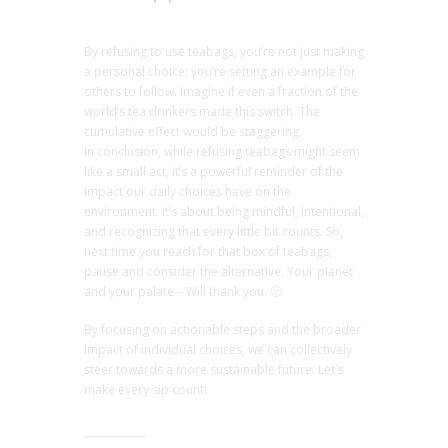
By refusing to use teabags, you’re not just making
a personal choice; you’re setting an example for
others to follow. Imagine if even a fraction of the
world’s tea drinkers made this switch. The
cumulative effect would be staggering.
In conclusion, while refusing teabags might seem
like a small act, it’s a powerful reminder of the
impact our daily choices have on the
environment. It’s about being mindful, intentional,
and recognizing that every little bit counts. So,
next time you reach for that box of teabags,
pause and consider the alternative. Your planet
and your palate – Will thank you. 🙂
By focusing on actionable steps and the broader
impact of individual choices, we can collectively
steer towards a more sustainable future. Let’s
make every sip count!