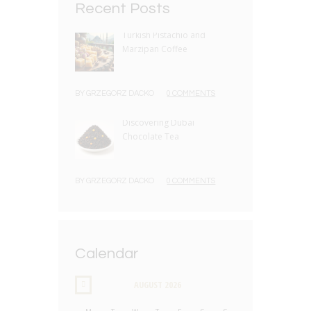
Recent Posts
Turkish Pistachio and
Marzipan Coffee
BY
GRZEGORZ DACKO
0 COMMENTS
Discovering Dubai
Chocolate Tea
BY
GRZEGORZ DACKO
0 COMMENTS
Calendar
AUGUST
2026