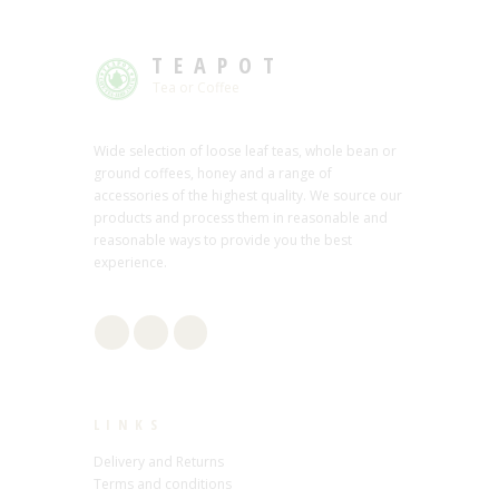
TEAPOT
Tea or Coffee
Wide selection of loose leaf teas, whole bean or
ground coffees, honey and a range of
accessories of the highest quality. We source our
products and process them in reasonable and
reasonable ways to provide you the best
experience.
LINKS
Delivery and Returns
Terms and conditions