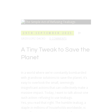
29TH SEPTEMBER 2025
BY
GRZEGORZ DACKO
0 COMMENTS
A Tiny Tweak to Save the
Planet
In a world where we’re constantly bombarded
with grandiose solutions to save the planet, it’s
easy to overlook the small, seemingly
insignificant actions that can collectively make a
massive impact. Today, I want to talk about one
such action: refusing to use teabags.
Yes, you read that right. The humble teabag, a
staple in millions of households worldwide, is