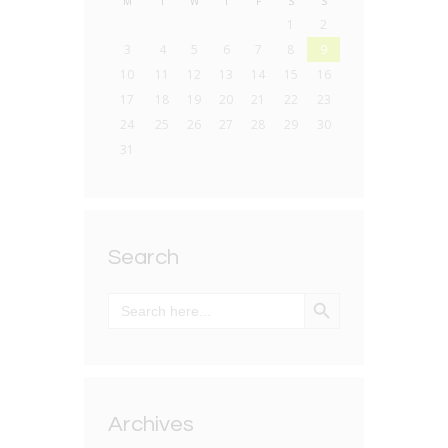
M
T
W
T
F
S
S
1
2
3
4
5
6
7
8
9
10
11
12
13
14
15
16
17
18
19
20
21
22
23
24
25
26
27
28
29
30
31
Search
SEARCH BUTTON
Search
for:
Archives