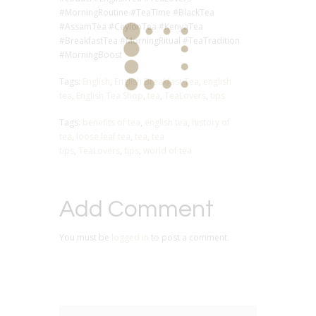
#MorningRoutine #TeaTime #BlackTea
#AssamTea #CeylonTea #KenyaTea
#BreakfastTea #MorningRitual #TeaTradition
#MorningBoost
Tags:
English
,
English Breakfast Tea
,
english
tea
,
English Tea Shop
,
tea
,
TeaLovers
,
tips
Tags:
benefits of tea
,
english tea
,
history of
tea
,
loose leaf tea
,
tea
,
tea
tips
,
TeaLovers
,
tips
,
world of tea
Add Comment
You must be
logged in
to post a comment.