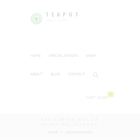
TEAPOT
Tea or Coffee
HOME
SPECIAL OFFERS
SHOP
ABOUT
BLOG
CONTACT
0
CART:
£0.00
THE SIMPLE ACT OF
REFUSING TEABAGS
HOME
UNCATEGORISED