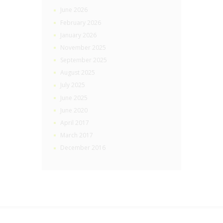
June 2026
February 2026
January 2026
November 2025
September 2025
August 2025
July 2025
June 2025
June 2020
April 2017
March 2017
December 2016