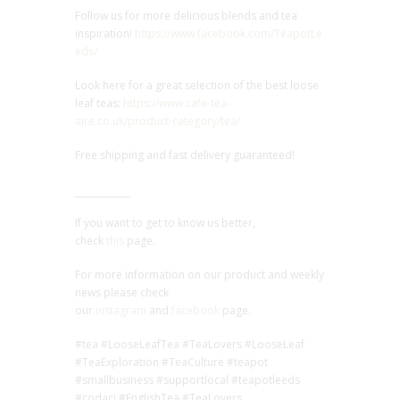
Follow us for more delicious blends and tea
inspiration!
https://www.facebook.com/TeapotLe
eds/
Look here for a great selection of the best loose
leaf teas:
https://www.cafe-tea-
aire.co.uk/product-category/tea/
Free shipping and fast delivery guaranteed!
If you want to get to know us better,
check
this
page.
For more information on our product and weekly
news please check
our
instagram
and
facebook
page.
#tea #LooseLeafTea #TeaLovers #LooseLeaf
#TeaExploration #TeaCulture #teapot
#smallbusiness #supportlocal #teapotleeds
#codaci #EnglishTea #TeaLovers