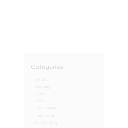
Storing Loose Leaf Tea
BY
GRZEGORZ DACKO
0 COMMENTS
Categories
Blends
Choosing
coffee
Home
Post Formats
Preparation
Standard Blog