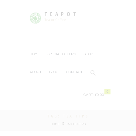
TEAPOT
Tea or Coffee
HOME
SPECIAL OFFERS
SHOP
ABOUT
BLOG
CONTACT
0
CART:
£0.00
TAG: TEA TIPS
HOME
TAG: TEA TIPS