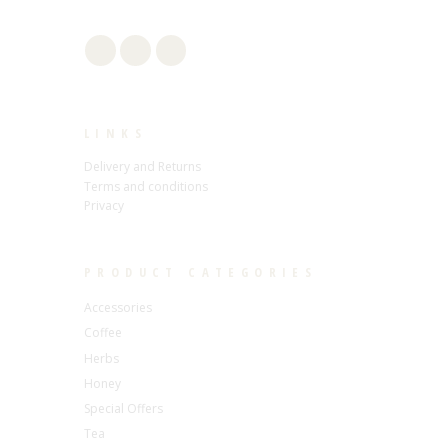
LINKS
Delivery and Returns
Terms and conditions
Privacy
PRODUCT CATEGORIES
Accessories
Coffee
Herbs
Honey
Special Offers
Tea