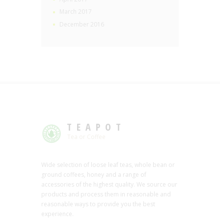
March 2017
December 2016
TEAPOT
Tea or Coffee
Wide selection of loose leaf teas, whole bean or
ground coffees, honey and a range of
accessories of the highest quality. We source our
products and process them in reasonable and
reasonable ways to provide you the best
experience.