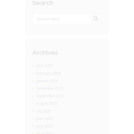
Search
SEARCH BUTTON
Search
for:
Archives
June 2026
February 2026
January 2026
November 2025
September 2025
August 2025
July 2025
June 2025
June 2020
April 2017