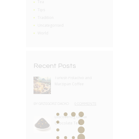
Tea
Tips
Tradition
Uncategorised
World
Recent Posts
Turkish Pistachio and
Marzipan Coffee
BY
GRZEGORZ DACKO
0 COMMENTS
Discovering Dubai
Chocolate Tea