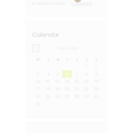
BY
GRZEGORZ DACKO
0 COMMENTS
Calendar
AUGUST
2026
M
T
W
T
F
S
S
1
2
3
4
5
6
7
8
9
10
11
12
13
14
15
16
17
18
19
20
21
22
23
24
25
26
27
28
29
30
31