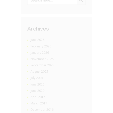
Archives
June 2026
February 2026
January 2026
November 2025
September 2025
August 2025
July 2025
June 2025
June 2020
April 2017
March 2017
December 2016