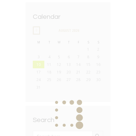
Calendar
AUGUST
2026
M
T
W
T
F
S
S
1
2
3
4
5
6
7
8
9
10
11
12
13
14
15
16
17
18
19
20
21
22
23
24
25
26
27
28
29
30
31
Search
SEARCH BUTTON
Search
for: