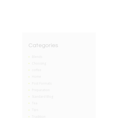
Categories
Blends
Choosing
coffee
Home
Post Formats
Preparation
Standard Blog
Tea
Tips
Tradition