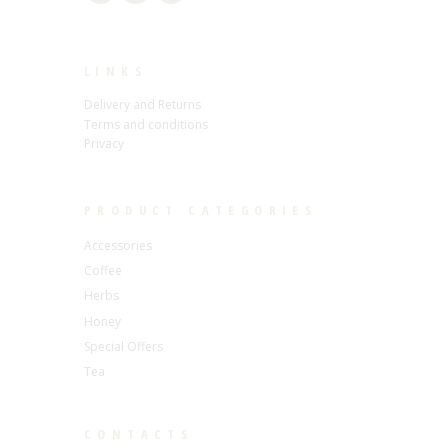
LINKS
Delivery and Returns
Terms and conditions
Privacy
PRODUCT CATEGORIES
Accessories
Coffee
Herbs
Honey
Special Offers
Tea
CONTACTS