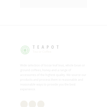
TEAPOT
Tea or Coffee
Wide selection of loose leaf teas, whole bean or
ground coffees, honey and a range of
accessories of the highest quality. We source our
products and process them in reasonable and
reasonable ways to provide you the best
experience.