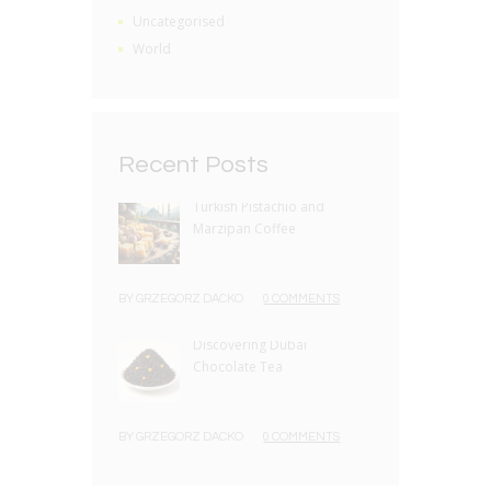
Uncategorised
World
Recent Posts
Turkish Pistachio and
Marzipan Coffee
BY
GRZEGORZ DACKO
0 COMMENTS
Discovering Dubai
Chocolate Tea
BY
GRZEGORZ DACKO
0 COMMENTS