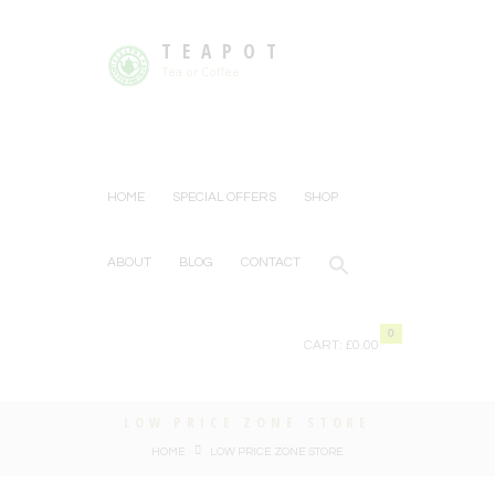
TEAPOT
Tea or Coffee
HOME
SPECIAL OFFERS
SHOP
ABOUT
BLOG
CONTACT
0
CART:
£0.00
LOW PRICE ZONE STORE
HOME
LOW PRICE ZONE STORE