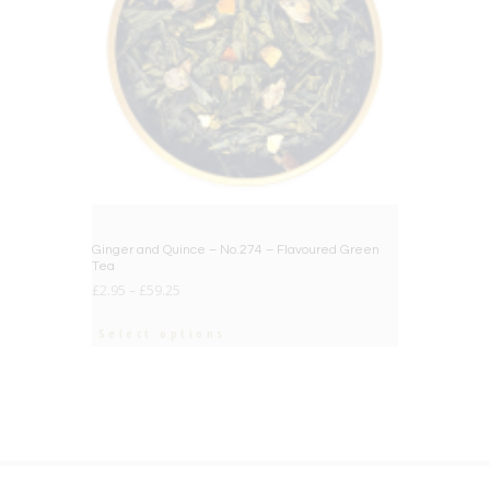
Ginger and Quince – No.274 – Flavoured Green
Tea
£
2.95
–
£
59.25
Select options