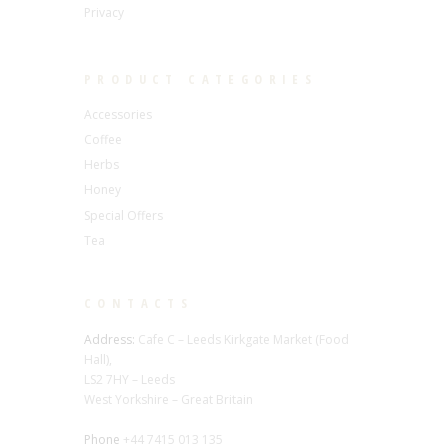
Privacy
PRODUCT CATEGORIES
Accessories
Coffee
Herbs
Honey
Special Offers
Tea
CONTACTS
Address:
Cafe C – Leeds Kirkgate Market (Food
Hall),
LS2 7HY – Leeds
West Yorkshire – Great Britain
Phone
+44 7415 013 135