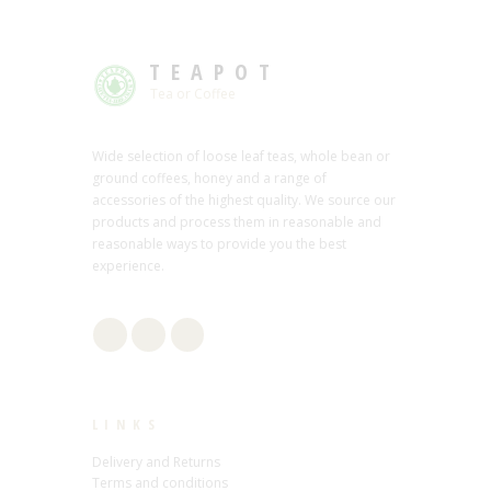
TEAPOT
Tea or Coffee
Wide selection of loose leaf teas, whole bean or
ground coffees, honey and a range of
accessories of the highest quality. We source our
products and process them in reasonable and
reasonable ways to provide you the best
experience.
LINKS
Delivery and Returns
Terms and conditions