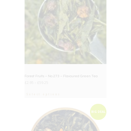
Forest Fruits – No.273 – Flavoured Green Tea
£
2.95
–
£
59.25
Select options
BIG DEAL