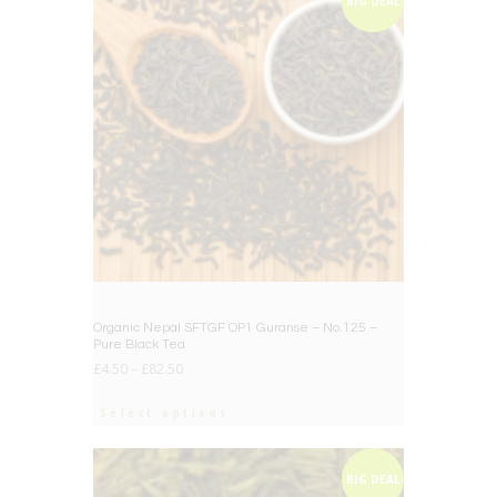
BIG DEAL
Organic Nepal SFTGF OP1 Guranse – No.125 –
Pure Black Tea
£
4.50
–
£
82.50
Select options
BIG DEAL