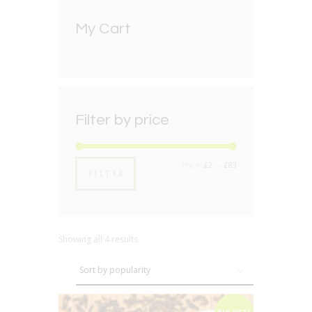
My Cart
Filter by price
Min
Max
Price:
£2
—
£83
FILTER
price
price
Showing all 4 results