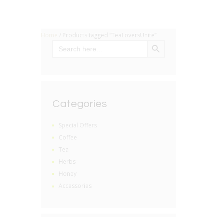
Home
/ Products tagged “TeaLoversUnite”
SEARCH BUTTON
Search
for:
Categories
Special Offers
Coffee
Tea
Herbs
Honey
Accessories