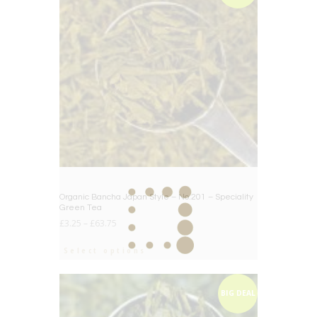
Organic Bancha Japan Style – No.201 – Speciality
Green Tea
£
3.25
–
£
63.75
Select options
BIG DEAL