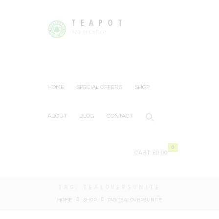
TEAPOT
Tea or Coffee
HOME
SPECIAL OFFERS
SHOP
ABOUT
BLOG
CONTACT
0
CART:
£0.00
TAG: TEALOVERSUNITE
HOME
SHOP
TAG: TEALOVERSUNITE