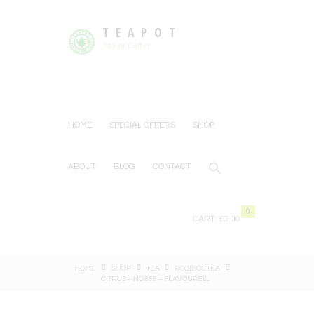
TEAPOT
Tea or Coffee
HOME
SPECIAL OFFERS
SHOP
ABOUT
BLOG
CONTACT
0
CART:
£0.00
HOME
SHOP
TEA
ROOIBOS TEA
CITRUS – NO.858 – FLAVOURED...