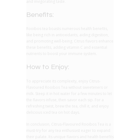
and invigorating taste.
Benefits:
Rooibos tea boasts numerous health benefits,
like being rich in antioxidants, aiding digestion,
and promoting well-being. Citrus flavors enhance
these benefits, adding vitamin C and essential
nutrients to boost your immune system.
How to Enjoy:
To appreciate its complexity, enjoy Citrus-
Flavoured Rooibos Tea without sweeteners or
milk. Steep it in hot water for a few minutes to let
the flavors infuse, then savor each sip. For a
refreshing twist, brew the tea, chill it, and enjoy
delicious iced tea on hot days.
In conclusion, Citrus-Flavoured Rooibos Tea is a
must-try for any tea enthusiast eager to expand
their palate. Its unique flavors and health benefits