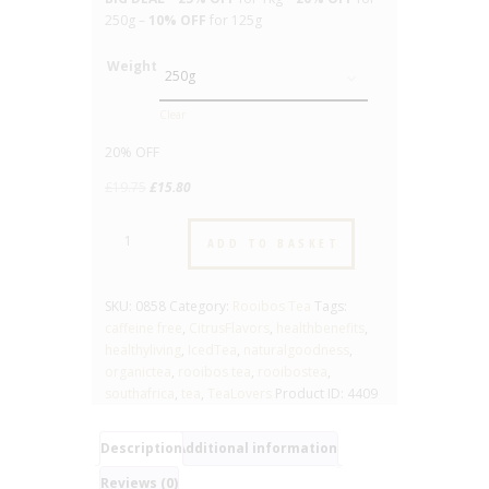
250g –
10% OFF
for 125g
Weight
Clear
20% OFF
Original
Current
£
19.75
£
15.80
price
price
Citrus
was:
is:
ADD TO BASKET
-
£19.75.
£15.80.
No.858
-
SKU:
0858
Category:
Rooibos Tea
Tags:
Flavoured
caffeine free
,
CitrusFlavors
,
healthbenefits
,
Rooibos
healthyliving
,
IcedTea
,
naturalgoodness
,
Tea
organictea
,
rooibos tea
,
rooibostea
,
quantity
southafrica
,
tea
,
TeaLovers
Product ID:
4409
Description
Additional information
Reviews (0)