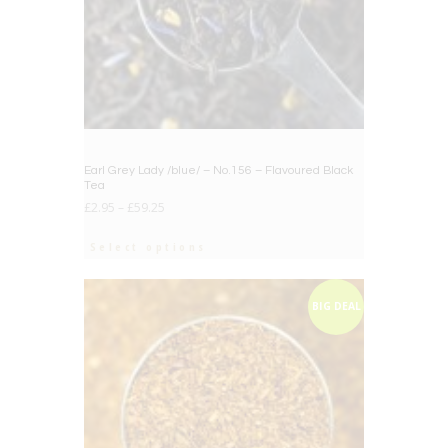
Earl Grey Lady /blue/ – No.156 – Flavoured Black
Tea
£
2.95
–
£
59.25
Select options
BIG DEAL