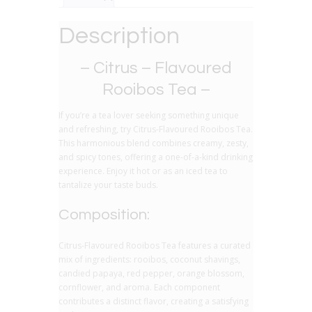
Description
– Citrus – Flavoured
Rooibos Tea –
If you’re a tea lover seeking something unique
and refreshing, try Citrus-Flavoured Rooibos Tea.
This harmonious blend combines creamy, zesty,
and spicy tones, offering a one-of-a-kind drinking
experience. Enjoy it hot or as an iced tea to
tantalize your taste buds.
Composition:
Citrus-Flavoured Rooibos Tea features a curated
mix of ingredients: rooibos, coconut shavings,
candied papaya, red pepper, orange blossom,
cornflower, and aroma. Each component
contributes a distinct flavor, creating a satisfying