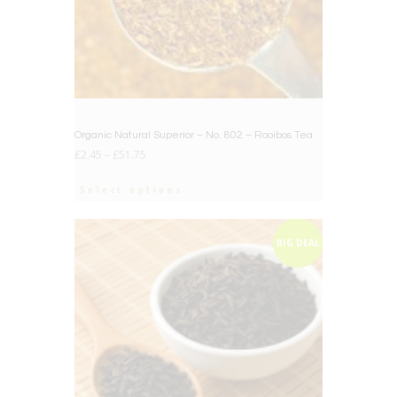
Organic Natural Superior – No. 802 – Rooibos Tea
£
2.45
–
£
51.75
Select options
BIG DEAL