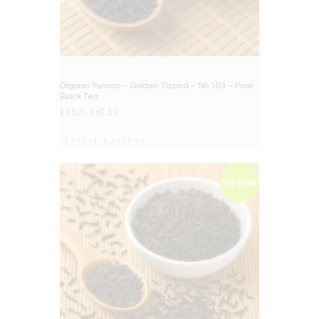
Organic Yunnan – Golden Tipped – No.103 – Pure
Black Tea
£
3.50
–
£
67.50
Select options
BIG DEAL