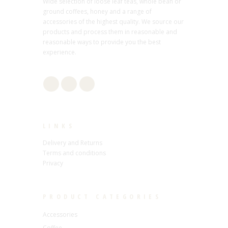
Wide selection of loose leaf teas, whole bean or
ground coffees, honey and a range of
accessories of the highest quality. We source our
products and process them in reasonable and
reasonable ways to provide you the best
experience.
LINKS
Delivery and Returns
Terms and conditions
Privacy
PRODUCT CATEGORIES
Accessories
Coffee