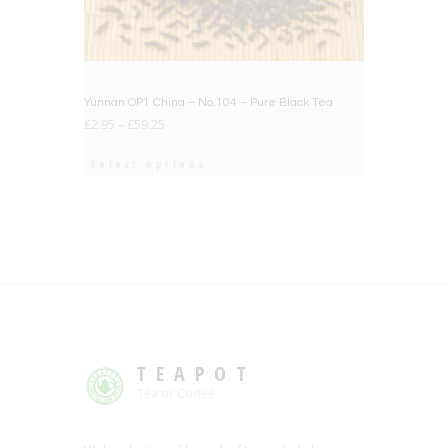
Yunnan OP1 China – No.104 – Pure Black Tea
£
2.95
–
£
59.25
Select options
TEAPOT
Tea or Coffee