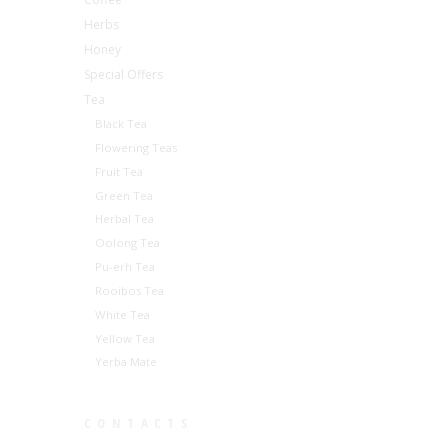
Herbs
Honey
Special Offers
Tea
Black Tea
Flowering Teas
Fruit Tea
Green Tea
Herbal Tea
Oolong Tea
Pu-erh Tea
Rooibos Tea
White Tea
Yellow Tea
Yerba Mate
CONTACTS