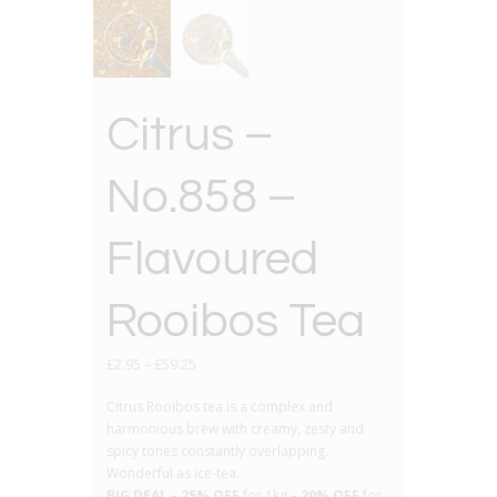
Citrus –
No.858 –
Flavoured
Rooibos Tea
£
2.95
–
£
59.25
Citrus Rooibos tea is a complex and
harmonious brew with creamy, zesty and
spicy tones constantly overlapping.
Wonderful as ice-tea.
BIG DEAL
–
25% OFF
for 1kg –
20% OFF
for