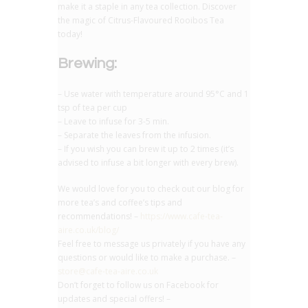
make it a staple in any tea collection. Discover
the magic of Citrus-Flavoured Rooibos Tea
today!
Brewing:
– Use water with temperature around 95°C and 1
tsp of tea per cup
– Leave to infuse for 3-5 min.
– Separate the leaves from the infusion.
– If you wish you can brew it up to 2 times (it’s
advised to infuse a bit longer with every brew).
We would love for you to check out our blog for
more tea’s and coffee’s tips and
recommendations! –
https://www.cafe-tea-
aire.co.uk/blog/
Feel free to message us privately if you have any
questions or would like to make a purchase. –
store@cafe-tea-aire.co.uk
Don’t forget to follow us on Facebook for
updates and special offers! –