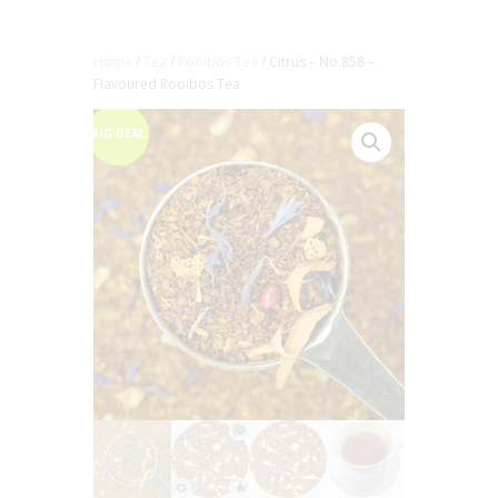
Home
/
Tea
/
Rooibos Tea
/ Citrus – No.858 –
Flavoured Rooibos Tea
BIG DEAL