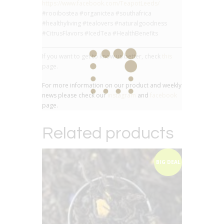
https://www.facebook.com/TeapotLeeds/
#rooibostea #organictea #southafrica
#healthyliving #tealovers #naturalgoodness
#CitrusFlavors #IcedTea #HealthBenefits
If you want to get to know us better, check
this
page.
For more information on our product and weekly
news please check our
instagram
and
facebook
page.
Related products
BIG DEAL