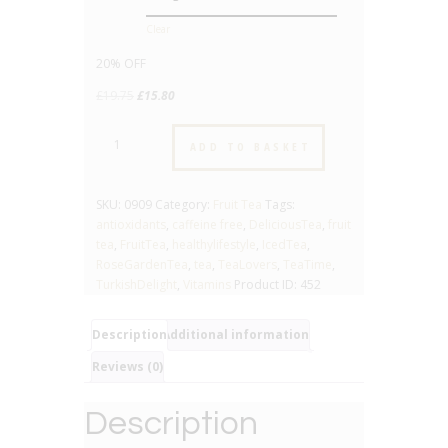
Clear
20% OFF
Original
Current
£
19.75
£
15.80
price
price
Rose
was:
is:
ADD TO BASKET
Garden
£19.75.
£15.80.
-
No.
SKU:
0909
Category:
Fruit Tea
Tags:
909
antioxidants
,
caffeine free
,
DeliciousTea
,
fruit
-
tea
,
FruitTea
,
healthylifestyle
,
IcedTea
,
Fruit
RoseGardenTea
,
tea
,
TeaLovers
,
TeaTime
,
Tea
TurkishDelight
,
Vitamins
Product ID:
452
quantity
Description
Additional information
Reviews (0)
Description