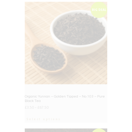
BIG DEAL
Organic Yunnan – Golden Tipped – No.103 – Pure
Black Tea
£
3.50
–
£
67.50
Select options