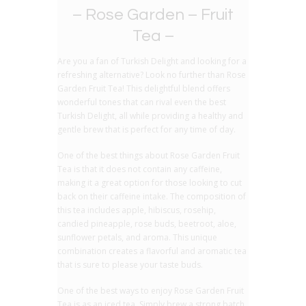
– Rose Garden – Fruit
Tea –
Are you a fan of Turkish Delight and looking for a
refreshing alternative? Look no further than Rose
Garden Fruit Tea! This delightful blend offers
wonderful tones that can rival even the best
Turkish Delight, all while providing a healthy and
gentle brew that is perfect for any time of day.
One of the best things about Rose Garden Fruit
Tea is that it does not contain any caffeine,
making it a great option for those looking to cut
back on their caffeine intake. The composition of
this tea includes apple, hibiscus, rosehip,
candied pineapple, rose buds, beetroot, aloe,
sunflower petals, and aroma. This unique
combination creates a flavorful and aromatic tea
that is sure to please your taste buds.
One of the best ways to enjoy Rose Garden Fruit
Tea is as an iced tea. Simply brew a strong batch