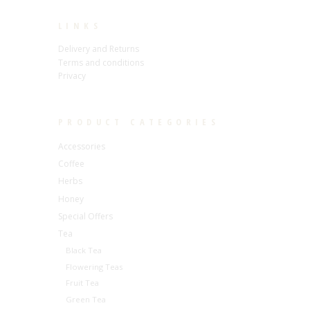
LINKS
Delivery and Returns
Terms and conditions
Privacy
PRODUCT CATEGORIES
Accessories
Coffee
Herbs
Honey
Special Offers
Tea
Black Tea
Flowering Teas
Fruit Tea
Green Tea