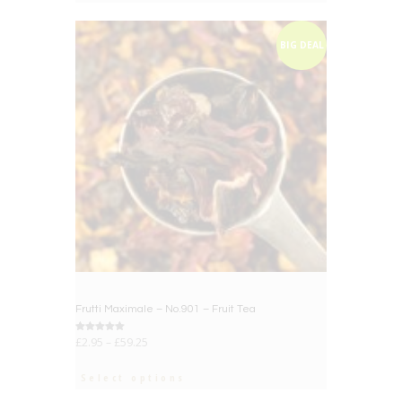
BIG DEAL
Frutti Maximale – No.901 – Fruit Tea
Rated
£
2.95
–
£
59.25
5.00
out of 5
Select options