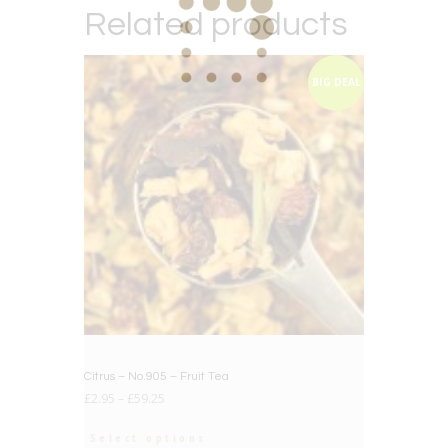
Related products
BIG DEAL
Citrus – No.905 – Fruit Tea
£
2.95
–
£
59.25
Select options