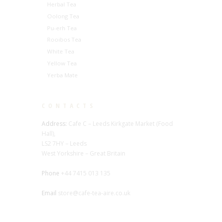
Herbal Tea
Oolong Tea
Pu-erh Tea
Rooibos Tea
White Tea
Yellow Tea
Yerba Mate
CONTACTS
Address:
Cafe C – Leeds Kirkgate Market (Food
Hall),
LS2 7HY – Leeds
West Yorkshire – Great Britain
Phone
+44 7415 013 135
Email
store@cafe-tea-aire.co.uk