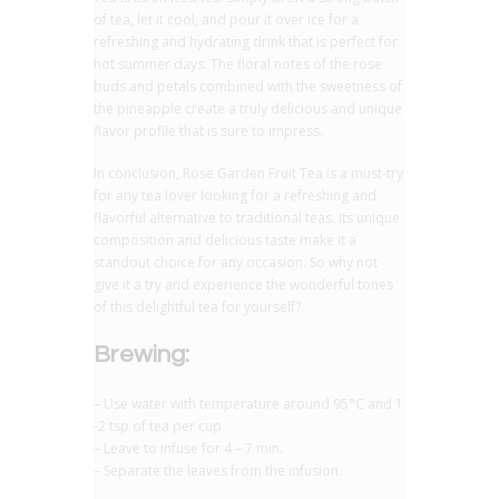
of tea, let it cool, and pour it over ice for a
refreshing and hydrating drink that is perfect for
hot summer days. The floral notes of the rose
buds and petals combined with the sweetness of
the pineapple create a truly delicious and unique
flavor profile that is sure to impress.
In conclusion, Rose Garden Fruit Tea is a must-try
for any tea lover looking for a refreshing and
flavorful alternative to traditional teas. Its unique
composition and delicious taste make it a
standout choice for any occasion. So why not
give it a try and experience the wonderful tones
of this delightful tea for yourself?
Brewing:
– Use water with temperature around 95°C and 1
-2 tsp of tea per cup
– Leave to infuse for 4 – 7 min.
– Separate the leaves from the infusion.