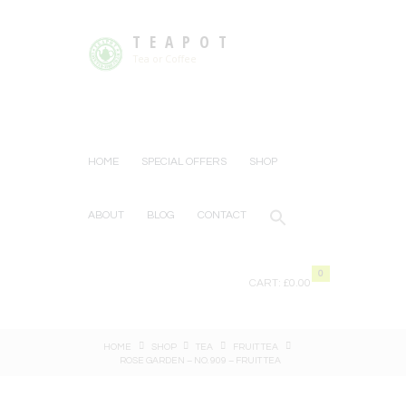
TEAPOT
Tea or Coffee
HOME
SPECIAL OFFERS
SHOP
ABOUT
BLOG
CONTACT
0
CART:
£0.00
HOME
SHOP
TEA
FRUIT TEA
ROSE GARDEN – NO. 909 – FRUIT TEA