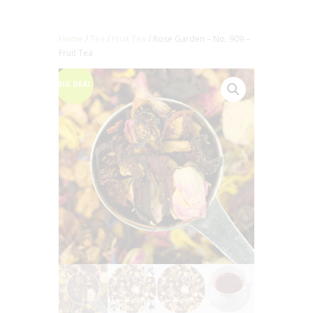
Home
/
Tea
/
Fruit Tea
/ Rose Garden – No. 909 –
Fruit Tea
BIG DEAL