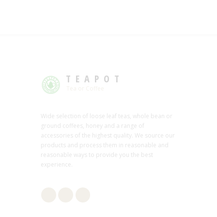
TEAPOT
Tea or Coffee
Wide selection of loose leaf teas, whole bean or
ground coffees, honey and a range of
accessories of the highest quality. We source our
products and process them in reasonable and
reasonable ways to provide you the best
experience.