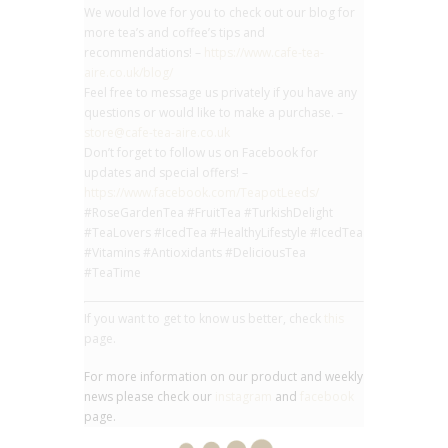
We would love for you to check out our blog for
more tea’s and coffee’s tips and
recommendations! –
https://www.cafe-tea-
aire.co.uk/blog/
Feel free to message us privately if you have any
questions or would like to make a purchase. –
store@cafe-tea-aire.co.uk
Don’t forget to follow us on Facebook for
updates and special offers! –
https://www.facebook.com/TeapotLeeds/
#RoseGardenTea #FruitTea #TurkishDelight
#TeaLovers #IcedTea #HealthyLifestyle #IcedTea
#Vitamins #Antioxidants #DeliciousTea
#TeaTime
If you want to get to know us better, check
this
page.
For more information on our product and weekly
news please check our
instagram
and
facebook
page.