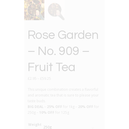
Rose Garden
– No. 909 –
Fruit Tea
£
2.95
–
£
59.25
This unique combination creates a flavorful
and aromatic tea that is sure to please your
taste buds.
BIG DEAL
–
25% OFF
for 1kg –
20% OFF
for
250g –
10% OFF
for 125g
Weight