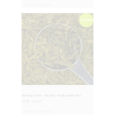
Select options
BIG DEAL
Sencha China – No.206 – Pure Green Tea
£
2.95
–
£
59.25
Select options