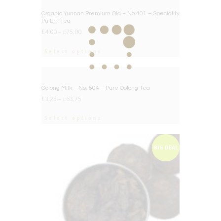
BIG DEAL
Organic Yunnan Premium Old – No.401 – Speciality
Pu Erh Tea
£
4.00
–
£
75.00
Select options
BIG DEAL
Oolong Milk – No. 504 – Pure Oolong Tea
£
3.25
–
£
63.75
Select options
BIG DEAL