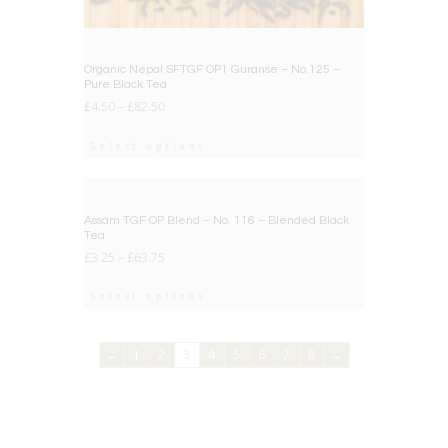
Organic Nepal SFTGF OP1 Guranse – No.125 –
Pure Black Tea
£
4.50
–
£
82.50
Select options
BIG DEAL
Assam TGF OP Blend – No. 116 – Blended Black
Tea
£
3.25
–
£
63.75
Select options
←
1
2
3
4
5
6
7
8
→