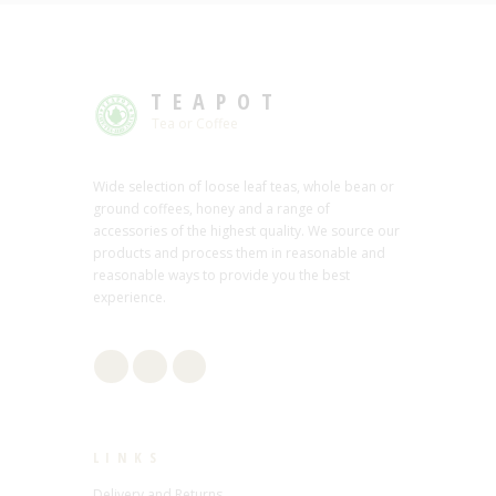
TEAPOT
Tea or Coffee
Wide selection of loose leaf teas, whole bean or
ground coffees, honey and a range of
accessories of the highest quality. We source our
products and process them in reasonable and
reasonable ways to provide you the best
experience.
LINKS
Delivery and Returns