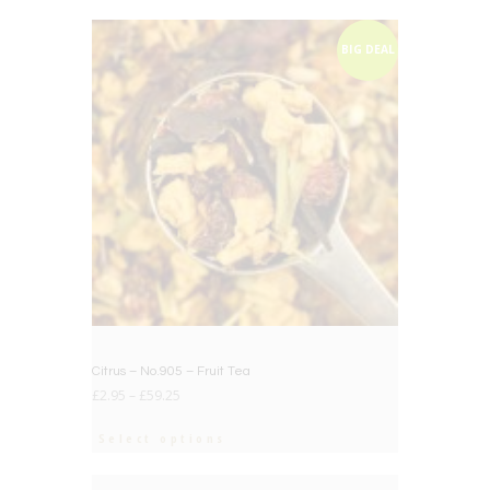
BIG DEAL
Citrus – No.905 – Fruit Tea
£
2.95
–
£
59.25
Select options