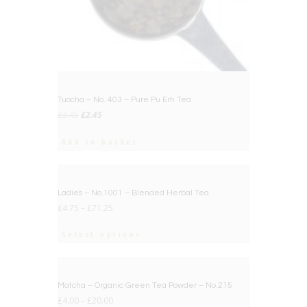
Tuocha – No. 403 – Pure Pu Erh Tea
Original
Current
£
3.45
£
2.45
price
price
was:
is:
Add to basket
£3.45.
£2.45.
BIG DEAL
Ladies – No.1001 – Blended Herbal Tea
£
4.75
–
£
71.25
Select options
BIG DEAL
Matcha – Organic Green Tea Powder – No.215
£
4.00
–
£
20.00