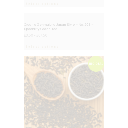
Select options
BIG DEAL
Organic Genmaicha Japan Style – No. 205 –
Speciality Green Tea
£
3.50
–
£
67.50
Select options
BIG DEAL