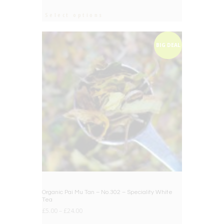
Select options
BIG DEAL
Organic Pai Mu Tan – No.302 – Speciality White
Tea
£
5.00
–
£
24.00