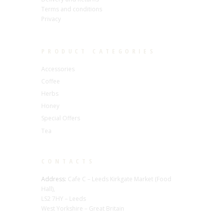
Terms and conditions
Privacy
PRODUCT CATEGORIES
Accessories
Coffee
Herbs
Honey
Special Offers
Tea
CONTACTS
Address:
Cafe C – Leeds Kirkgate Market (Food
Hall),
LS2 7HY – Leeds
West Yorkshire – Great Britain