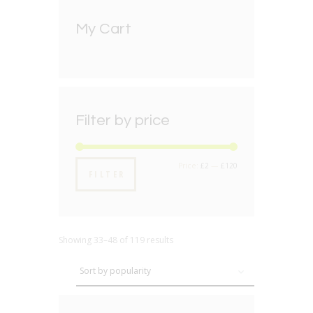
My Cart
Filter by price
Min
Max
Price:
£2
—
£120
FILTER
price
price
Showing 33–48 of 119 results