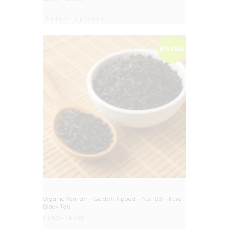
Select options
BIG DEAL
Organic Yunnan – Golden Tipped – No.103 – Pure
Black Tea
£
3.50
–
£
67.50