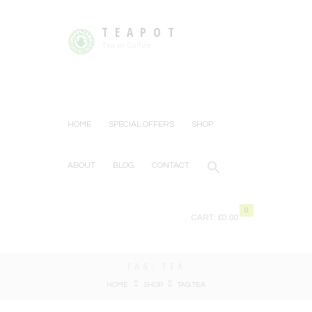
TEAPOT
Tea or Coffee
HOME
SPECIAL OFFERS
SHOP
ABOUT
BLOG
CONTACT
0
CART:
£0.00
TAG: TEA
HOME
SHOP
TAG: TEA