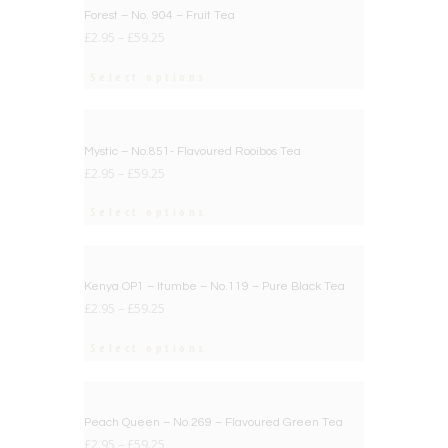
BIG DEAL
Forest – No. 904 – Fruit Tea
£
2.95
–
£
59.25
Select options
BIG DEAL
Mystic – No.851- Flavoured Rooibos Tea
£
2.95
–
£
59.25
Select options
BIG DEAL
Kenya OP1 – Itumbe – No.119 – Pure Black Tea
£
2.95
–
£
59.25
Select options
BIG DEAL
Peach Queen – No.269 – Flavoured Green Tea
£
2.95
–
£
59.25