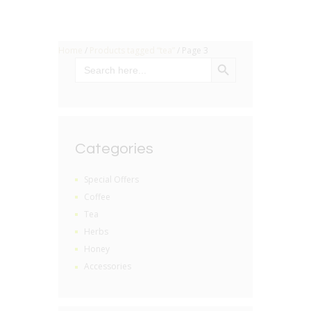
Home
/
Products tagged “tea”
/ Page 3
SEARCH BUTTON
Search
for:
Categories
Special Offers
Coffee
Tea
Herbs
Honey
Accessories