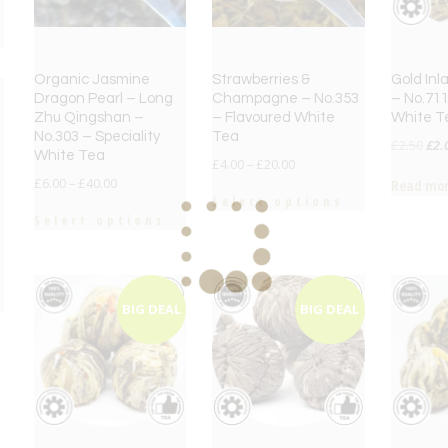
Organic Jasmine
Strawberries &
Gold Inl
Dragon Pearl – Long
Champagne – No.353
– No.711
Zhu Qingshan –
– Flavoured White
White T
No.303 – Speciality
Tea
Orig
£
2.50
£
2.
White Tea
£
4.00
–
£
20.00
pri
£
6.00
–
£
40.00
Read mo
was
Select options
£2.
Select options
e
e
BIG DEAL
BIG DEAL