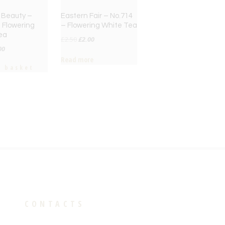
 Beauty –
Eastern Fair – No.714
 Flowering
– Flowering White Tea
ea
Original
Current
£
2.50
£
2.00
inal
Current
00
price
price
Read more
ce
price
was:
is:
o basket
:
is:
£2.50.
£2.00.
50.
£2.00.
CONTACTS