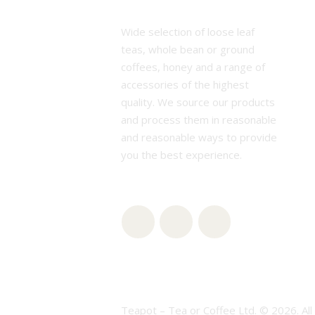
Wide selection of loose leaf
teas, whole bean or ground
coffees, honey and a range of
accessories of the highest
quality. We source our products
and process them in reasonable
and reasonable ways to provide
you the best experience.
Teapot – Tea or Coffee Ltd. © 2026. All