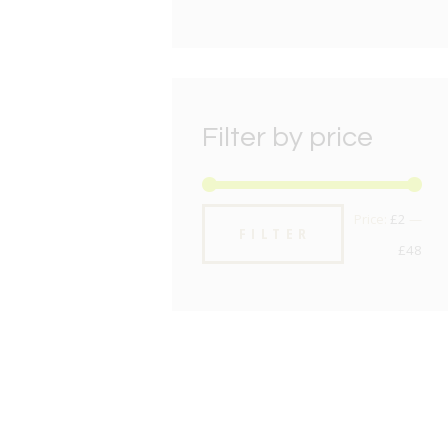
Filter by price
Min
Max
Price:
£2
—
FILTER
pric
pric
£48