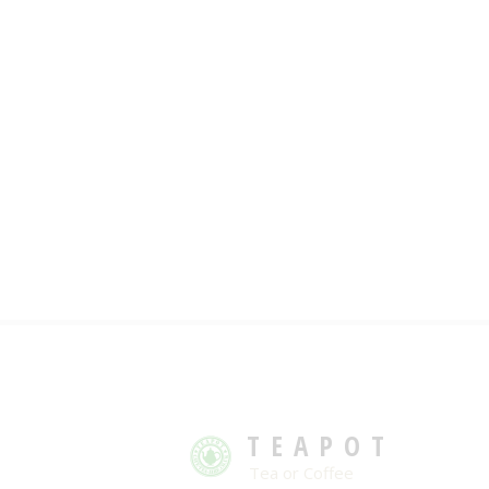
TEAPOT
Tea or Coffee