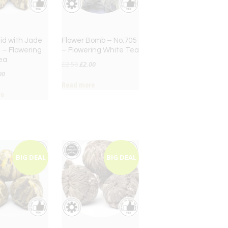
aid with Jade
Flower Bomb – No.705
 – Flowering
– Flowering White Tea
ea
Original
Current
£
2.50
£
2.00
inal
Current
00
price
price
Read more
ce
price
was:
is:
re
:
is:
£2.50.
£2.00.
50.
£2.00.
BIG DEAL
BIG DEAL