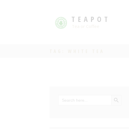
TEAPOT
Tea or Coffee
TAG: WHITE TEA
SEARCH BU
Search
for: