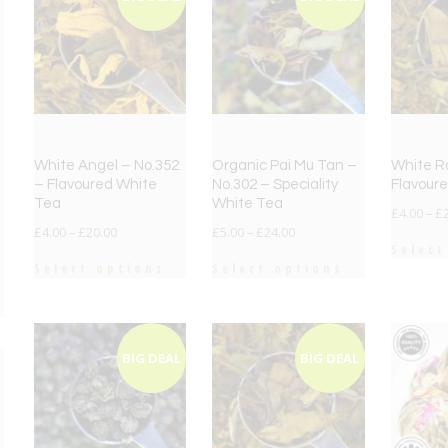
White Angel – No.352
Organic Pai Mu Tan –
White R
– Flavoured White
No.302 – Speciality
Flavour
Tea
White Tea
£
4.00
–
£
£
4.00
–
£
20.00
£
5.00
–
£
24.00
Select
Select options
Select options
BIG DEAL
BIG DEAL