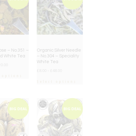
ose – No.351 –
Organic Silver Needle
ed White Tea
– No.304 – Speciality
White Tea
20.00
£
8.00
–
£
48.00
 options
Select options
BIG DEAL
BIG DEAL