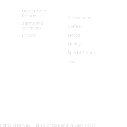
Delivery and
Returns
Accessories
Terms and
Coffee
conditions
Privacy
Herbs
Honey
Special Offers
Tea
 rights reserved.
Terms of Use
and
Privacy Policy