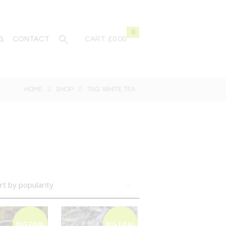
0
G
CONTACT
CART:
£0.00
HOME
SHOP
TAG: WHITE TEA
BIG DEAL
BIG DEAL