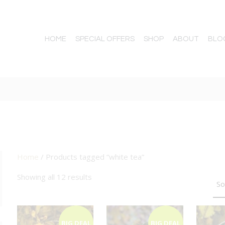
HOME
SPECIAL OFFERS
SHOP
ABOUT
BLO
Home
/ Products tagged “white tea”
TTON
Showing all 12 results
BIG DEAL
BIG DEAL