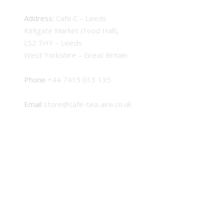
Address:
Cafe C – Leeds
Kirkgate Market (Food Hall),
LS2 7HY – Leeds
West Yorkshire – Great Britain
Phone
+44 7415 013 135
Email
store@cafe-tea-aire.co.uk