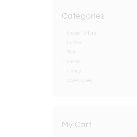
Categories
Special Offers
Coffee
Tea
Herbs
Honey
Accessories
My Cart