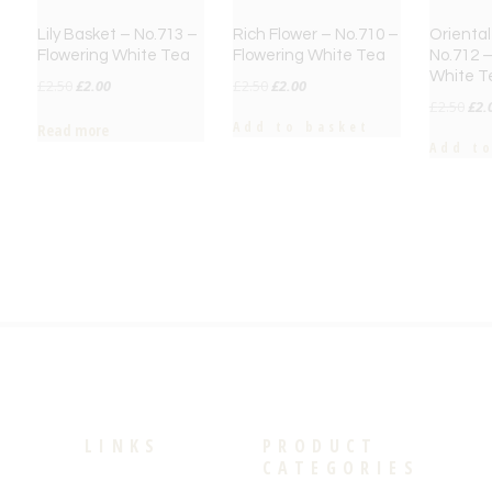
Lily Basket – No.713 –
Rich Flower – No.710 –
Oriental
Flowering White Tea
Flowering White Tea
No.712 –
White T
Original
Current
Original
Current
£
2.50
£
2.00
£
2.50
£
2.00
Orig
£
2.50
£
2.
price
price
price
price
Add to basket
Read more
pri
was:
is:
was:
is:
Add t
was
£2.50.
£2.00.
£2.50.
£2.00.
£2.
LINKS
PRODUCT
CATEGORIES