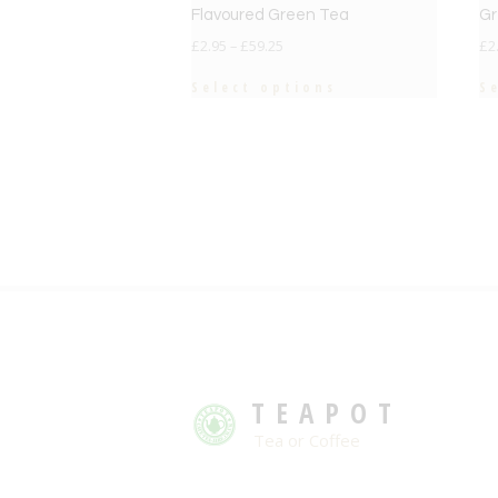
Flavoured Green Tea
Gr
£
2.95
–
£
59.25
£
2
Select options
S
TEAPOT
Tea or Coffee