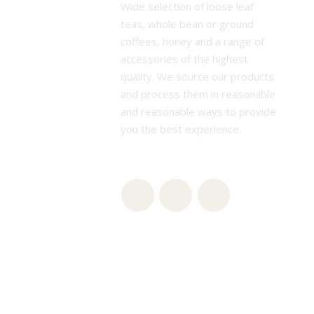
Wide selection of loose leaf
teas, whole bean or ground
coffees, honey and a range of
accessories of the highest
quality. We source our products
and process them in reasonable
and reasonable ways to provide
you the best experience.