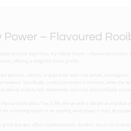
w Power – Flavoured Rooi
 kickstart your day? If so, try Yellow Power – Flavoured Rooibos 
rot, offering a delightful flavor profile.
ried apricots, carrots, orange peel, wild rose petals, lemongrass
r balance. Specifically, rooibos provides a rich base, while the 
 deliver a zesty kick. Meanwhile, wild rose and sunflower petals 
avoured Rooibos Tea, it fills the air with a vibrant aroma that a
r for a morning boost or an evening wind-down, it suits all occasi
great but also offers health benefits. Rooibos tea is rich in an