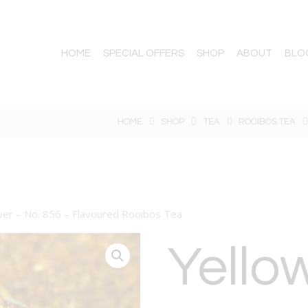
HOME
SPECIAL OFFERS
SHOP
ABOUT
BLO
HOME
SHOP
TEA
ROOIBOS TEA
er – No. 856 – Flavoured Rooibos Tea
Yello