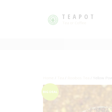
TEAPOT
Tea or Coffee
Home
/
Tea
/
Rooibos Tea
/ Yellow Pow
BIG DEAL