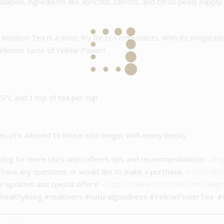
addition, ingredients like apricots, carrots, and citrus peels suppl
Rooibos Tea is a must-try for tea enthusiasts. With its invigorati
delicious taste of Yellow Power!
°C and 1 tsp of tea per cup
es (it’s advised to infuse a bit longer with every brew).
 blog for more tea’s and coffee’s tips and recommendations! –
htt
u have any questions or would like to make a purchase. –
store@caf
or updates and special offers! –
https://www.facebook.com/Teap
#healthyliving #tealovers #naturalgoodness #YellowPowerTea #