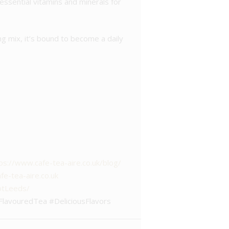
y essential vitamins and minerals for
ng mix, it’s bound to become a daily
ps://www.cafe-tea-aire.co.uk/blog/
e-tea-aire.co.uk
otLeeds/
FlavouredTea #DeliciousFlavors