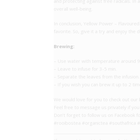
and protecting against free radicals. In 
overall well-being.
In conclusion, Yellow Power – Flavoured 
favorite. So, give it a try and enjoy the 
Brewing:
– Use water with temperature around 95
– Leave to infuse for 3-5 min.
– Separate the leaves from the infusion.
– If you wish you can brew it up to 2 tim
We would love for you to check out our
Feel free to message us privately if yo
Don’t forget to follow us on Facebook f
#rooibostea #organictea #southafrica 