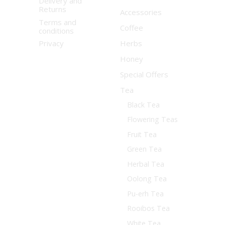
Delivery and
Returns
Accessories
Terms and
Coffee
conditions
Privacy
Herbs
Honey
Special Offers
Tea
Black Tea
Flowering Teas
Fruit Tea
Green Tea
Herbal Tea
Oolong Tea
Pu-erh Tea
Rooibos Tea
White Tea