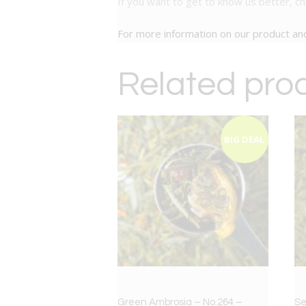
If you want to get to know us better, c
For more information on our product a
Related pro
BIG DEAL
Green Ambrosia – No.264 –
Se