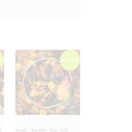
AL
BIG DEAL
t
Angel – No.906 – Fruit Tea