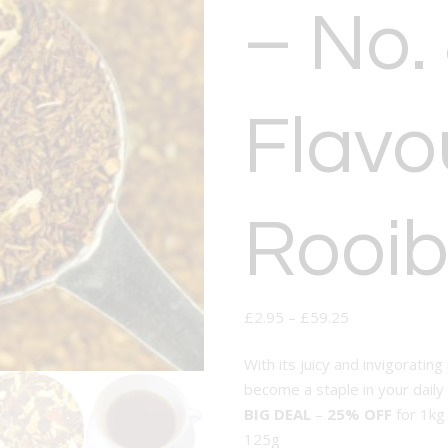
– No.
Flavo
Rooib
£
2.95
–
£
59.25
With its juicy and invigorating
become a staple in your daily 
BIG DEAL
–
25% OFF
for 1kg
125g