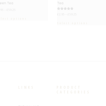
een Tea
Tea
.95
–
£
59.25
Rated
£
2.95
–
£
59.25
5.00
elect options
out of 5
Select options
LINKS
PRODUCT
CATEGORIES