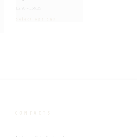
£
2.95
–
£
59.25
Select options
CONTACTS