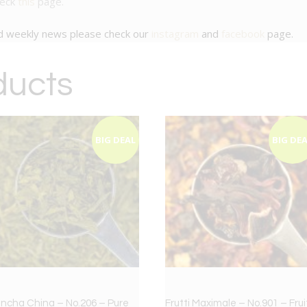
heck
this
page.
nd weekly news please check our
instagram
and
facebook
page.
ducts
BIG DEAL
BIG DE
ncha China – No.206 – Pure
Frutti Maximale – No.901 – Frui