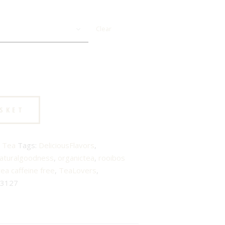
Clear
ASKET
 Tea
Tags:
DeliciousFlavors
,
aturalgoodness
,
organictea
,
rooibos
tea caffeine free
,
TeaLovers
,
3127