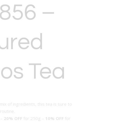
 856 –
ured
os Tea
 mix of ingredients, this tea is sure to
routine.
 –
20% OFF
for 250g –
10% OFF
for