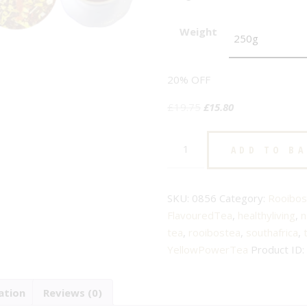
Weight
20% OFF
Original
Current
£
19.75
£
15.80
price
price
Yellow
was:
is:
ADD TO B
Power
£19.75.
£15.80.
-
No.
SKU:
0856
Category:
Rooibos
856
FlavouredTea
,
healthyliving
,
n
-
tea
,
rooibostea
,
southafrica
,
Flavoured
YellowPowerTea
Product ID:
Rooibos
Tea
ation
Reviews (0)
quantity