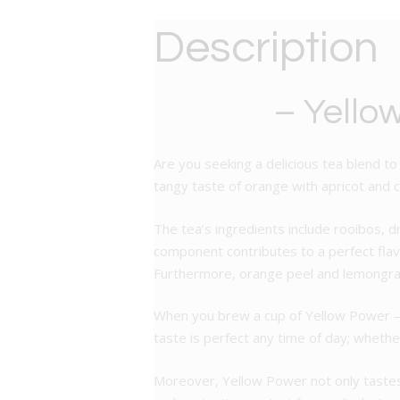
Description
– Yello
Are you seeking a delicious tea blend to
tangy taste of orange with apricot and car
The tea’s ingredients include rooibos, d
component contributes to a perfect flavo
Furthermore, orange peel and lemongrass
When you brew a cup of Yellow Power – Fl
taste is perfect any time of day; whethe
Moreover, Yellow Power not only tastes 