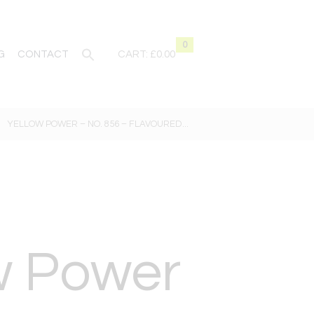
0
G
CONTACT
CART:
£0.00
YELLOW POWER – NO. 856 – FLAVOURED...
w Power