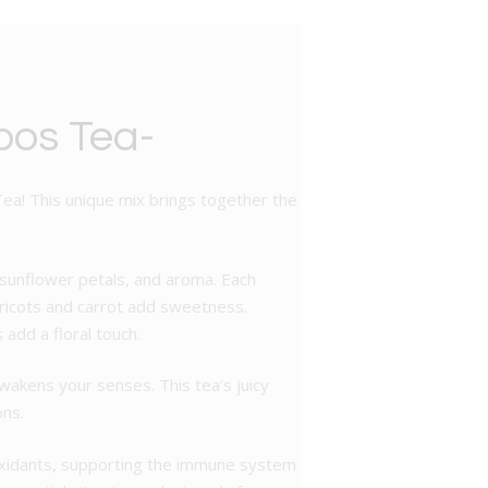
bos Tea-
Tea! This unique mix brings together the
, sunflower petals, and aroma. Each
apricots and carrot add sweetness.
add a floral touch.
wakens your senses. This tea’s juicy
ons.
tioxidants, supporting the immune system