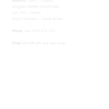
Address:
Cafe C – Leeds
Kirkgate Market (Food Hall),
LS2 7HY – Leeds
West Yorkshire – Great Britain
Phone
+44 7415 013 135
Email
store@cafe-tea-aire.co.uk