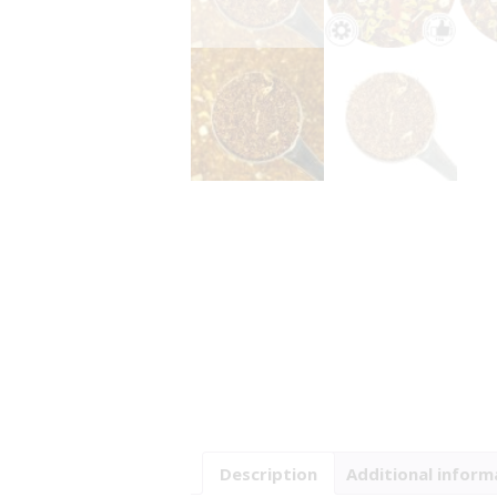
Description
Additional inform