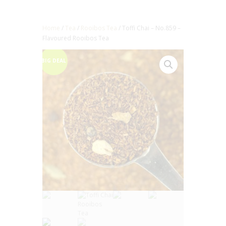
Home
/
Tea
/
Rooibos Tea
/ Toffi Chai – No.859 –
Flavoured Rooibos Tea
BIG DEAL