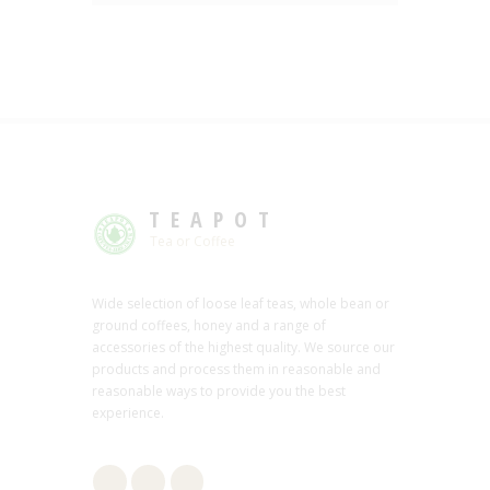
TEAPOT
Tea or Coffee
Wide selection of loose leaf teas, whole bean or
ground coffees, honey and a range of
accessories of the highest quality. We source our
products and process them in reasonable and
reasonable ways to provide you the best
experience.