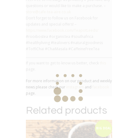
questions or would like to make a purchase. –
store@cafe-tea-aire.co.uk
Don’t forget to follow us on Facebook for
updates and special offers! –
https://www.facebook.com/TeapotLeeds/
#rooibostea #organictea #southafrica
#healthyliving #tealovers #naturalgoodness
#ToffiChai #ChaiMasala #CaffeineFreeTea
If you want to get to know us better, check
this
page.
For more information on our product and weekly
news please check our
instagram
and
facebook
page.
Related products
BIG DEAL