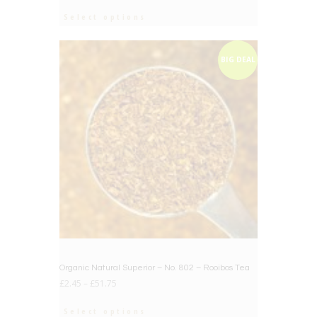
Select options
BIG DEAL
Organic Natural Superior – No. 802 – Rooibos Tea
£
2.45
–
£
51.75
Select options