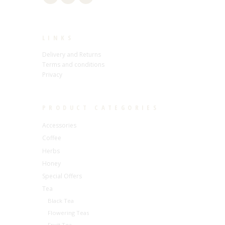
LINKS
Delivery and Returns
Terms and conditions
Privacy
PRODUCT CATEGORIES
Accessories
Coffee
Herbs
Honey
Special Offers
Tea
Black Tea
Flowering Teas
Fruit Tea