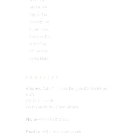
Green Tea
Herbal Tea
Oolong Tea
Pu-erh Tea
Rooibos Tea
White Tea
Yellow Tea
Yerba Mate
CONTACTS
Address:
Cafe C – Leeds Kirkgate Market (Food
Hall),
LS2 7HY – Leeds
West Yorkshire – Great Britain
Phone
+44 7415 013 135
Email
store@cafe-tea-aire.co.uk