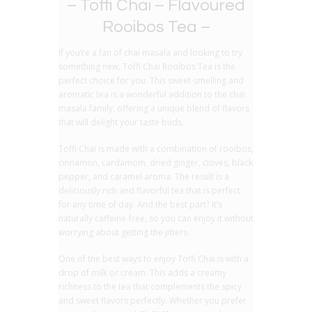
– Toffi Chai – Flavoured
Rooibos Tea –
If you’re a fan of chai masala and looking to try
something new, Toffi Chai Rooibos Tea is the
perfect choice for you. This sweet-smelling and
aromatic tea is a wonderful addition to the chai
masala family, offering a unique blend of flavors
that will delight your taste buds.
Toffi Chai is made with a combination of rooibos,
cinnamon, cardamom, dried ginger, cloves, black
pepper, and caramel aroma. The result is a
deliciously rich and flavorful tea that is perfect
for any time of day. And the best part? It’s
naturally caffeine-free, so you can enjoy it without
worrying about getting the jitters.
One of the best ways to enjoy Toffi Chai is with a
drop of milk or cream. This adds a creamy
richness to the tea that complements the spicy
and sweet flavors perfectly. Whether you prefer