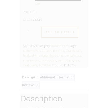
Clear
20% OFF
Original
Current
£
19.75
£
15.80
price
price
Toffi
was:
is:
ADD TO BASKET
Chai
£19.75.
£15.80.
-
No.859
SKU:
0859
Category:
Rooibos Tea
Tags:
-
caffeine free
,
CaffeineFreeTea
,
ChaiMasala
,
Flavoured
healthyliving
,
naturalgoodness
,
organictea
,
Rooibos
rooibos tea
,
rooibostea
,
southafrica
,
tea
,
Tea
TeaLovers
,
ToffiChai
Product ID:
16726
quantity
Description
Additional information
Reviews (0)
Description