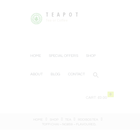
TEAPOT
Tea or Coffee
HOME
SPECIAL OFFERS
SHOP
ABOUT
BLOG
CONTACT
0
CART:
£0.00
HOME
SHOP
TEA
ROOIBOS TEA
TOFFI CHAI – NO.859 – FLAVOURED...