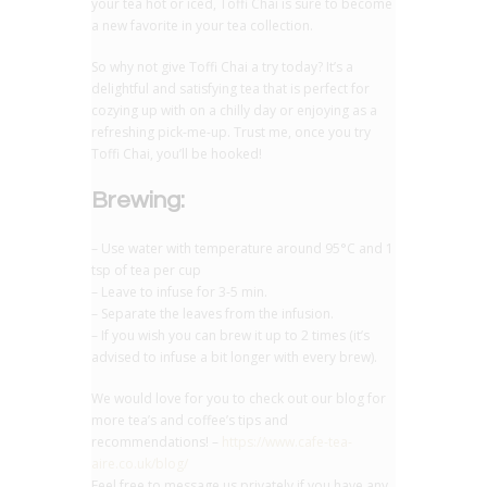
your tea hot or iced, Toffi Chai is sure to become
a new favorite in your tea collection.
So why not give Toffi Chai a try today? It’s a
delightful and satisfying tea that is perfect for
cozying up with on a chilly day or enjoying as a
refreshing pick-me-up. Trust me, once you try
Toffi Chai, you’ll be hooked!
Brewing:
– Use water with temperature around 95°C and 1
tsp of tea per cup
– Leave to infuse for 3-5 min.
– Separate the leaves from the infusion.
– If you wish you can brew it up to 2 times (it’s
advised to infuse a bit longer with every brew).
We would love for you to check out our blog for
more tea’s and coffee’s tips and
recommendations! –
https://www.cafe-tea-
aire.co.uk/blog/
Feel free to message us privately if you have any