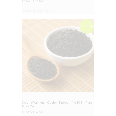
£
4.00
–
£
75.00
Select options
BIG DEAL
Organic Yunnan – Golden Tipped – No.103 – Pure
Black Tea
£
3.50
–
£
67.50