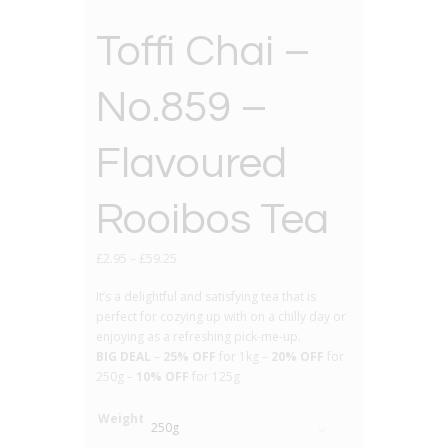
Toffi Chai –
No.859 –
Flavoured
Rooibos Tea
£
2.95
–
£
59.25
It’s a delightful and satisfying tea that is
perfect for cozying up with on a chilly day or
enjoying as a refreshing pick-me-up.
BIG DEAL
–
25% OFF
for 1kg –
20% OFF
for
250g –
10% OFF
for 125g
Weight