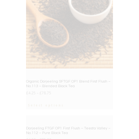
Organic Darjeeling SFTGF OP1 Blend First Flush –
No.113 – Blended Black Tea
£
4.25
–
£
78.75
Select options
BIG DEAL
Darjeeling FTGF OP1 First Flush – Teesta Valley –
No.112 – Pure Black Tea