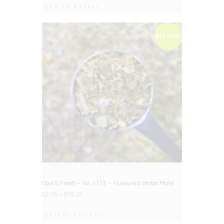
was:
is:
Add to basket
£12.50.
£10.00.
BIG DEAL
Cool & Fresh – No. 1112 – Flavoured Yerba Mate
£
2.95
–
£
59.25
Select options