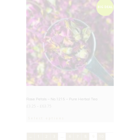
BIG DEAL
Rose Petals – No.1215 – Pure Herbal Tea
£
3.25
–
£
63.75
Select options
←
1
2
3
…
6
7
8
9
10