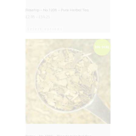
Rosehip – No.1208 – Pure Herbal Tea
£
2.95
–
£
59.25
Select options
BIG DEAL