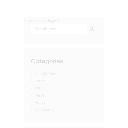
Home
/
Shop
/ Page 9
SEARCH BUTTON
Search
for:
Categories
Special Offers
Coffee
Tea
Herbs
Honey
Accessories