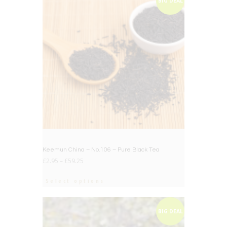
BIG DEAL
Keemun China – No.106 – Pure Black Tea
£
2.95
–
£
59.25
Select options
BIG DEAL