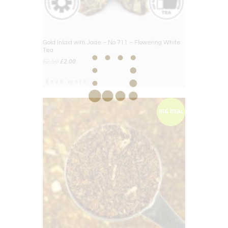
Gold Inlaid with Jade – No.711 – Flowering White
Tea
Original
Current
£
2.50
£
2.00
price
price
was:
is:
Read more
£2.50.
£2.00.
BIG DEAL