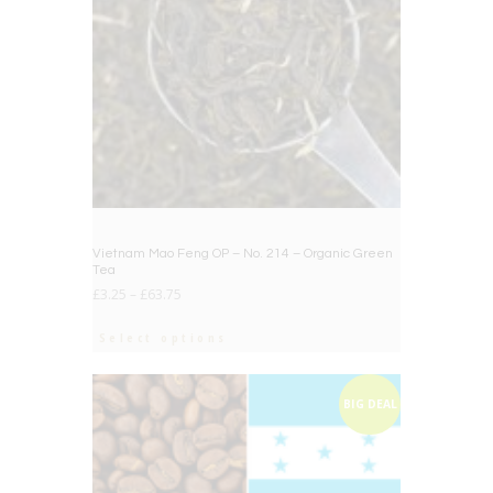
Vietnam Mao Feng OP – No. 214 – Organic Green
Tea
£
3.25
–
£
63.75
Select options
BIG DEAL