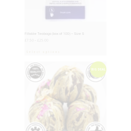
Fillable Teabags (box of 100) – Size S
£
7.50
–
£
25.00
Select options
BIG DEAL