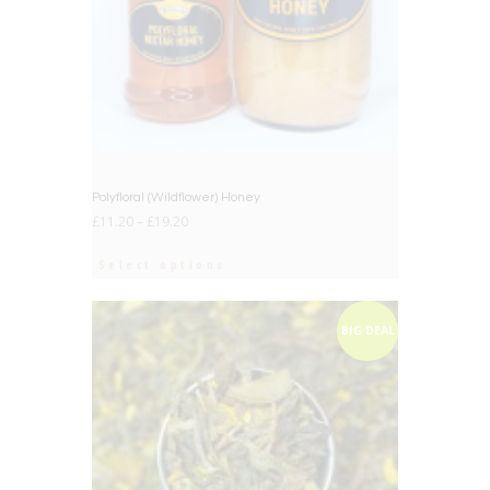
Polyfloral (Wildflower) Honey
£
11.20
–
£
19.20
Select options
BIG DEAL