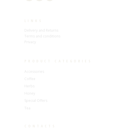
LINKS
Delivery and Returns
Terms and conditions
Privacy
PRODUCT CATEGORIES
Accessories
Coffee
Herbs
Honey
Special Offers
Tea
CONTACTS