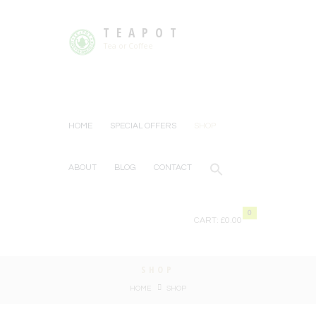
TEAPOT
Tea or Coffee
HOME
SPECIAL OFFERS
SHOP
ABOUT
BLOG
CONTACT
0
CART:
£0.00
SHOP
HOME
SHOP