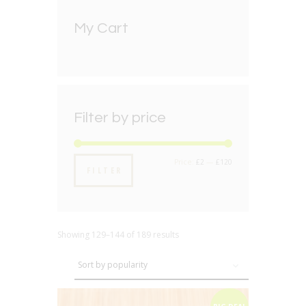
My Cart
Filter by price
Min
Max
Price:
£2
—
£120
FILTER
price
price
Showing 129–144 of 189 results