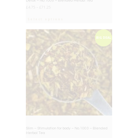
Detox – No.1005 – Blended Herbal Tea
£
4.75
–
£
71.25
Select options
BIG DEAL
Slim – Stimulation for body – No.1003 – Blended
Herbal Tea