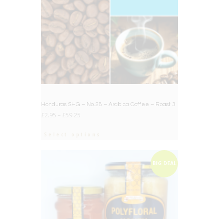
Honduras SHG – No.28 – Arabica Coffee – Roast 3
£
2.95
–
£
59.25
Select options
BIG DEAL