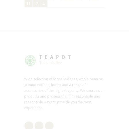
11
12
→
TEAPOT
Tea or Coffee
Wide selection of loose leaf teas, whole bean or
ground coffees, honey and a range of
accessories of the highest quality. We source our
products and process them in reasonable and
reasonable ways to provide you the best
experience.