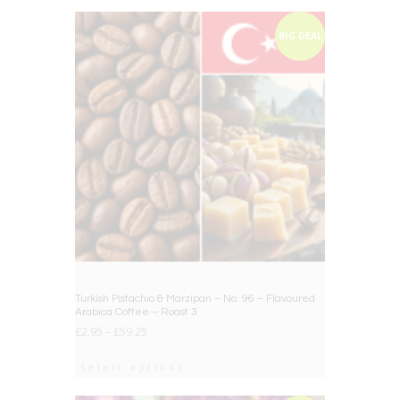
BIG DEAL
Turkish Pistachio & Marzipan – No. 96 – Flavoured
Arabica Coffee – Roast 3
£
2.95
–
£
59.25
Select options