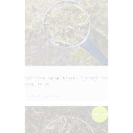
Organic Brazil Green – No.1110 – Pure Yerba Mate
£
2.00
–
£
51.75
Select options
BIG DEAL