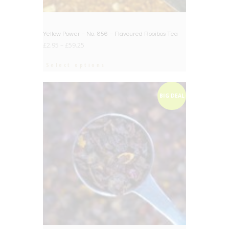
Yellow Power – No. 856 – Flavoured Rooibos Tea
£
2.95
–
£
59.25
Select options
BIG DEAL