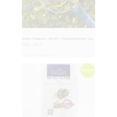
Green Treasure – No.252 – Flavoured Green Tea
£
3.25
–
£
63.75
Select options
BIG DEAL