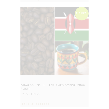
BIG DEAL
Kenya AA – No.18 – High Quality Arabica Coffee –
Roast 4
£
2.95
–
£
59.25
Select options