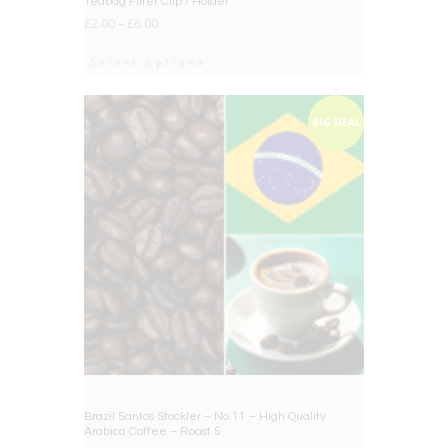
Teabag Filter Clip / Holder
£
2.00
–
£
6.00
Select options
BIG DEAL
Brazil Santos Stockler – No.11 – High Quality
Arabica Coffee – Roast 5