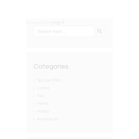
Home
/
Shop
/ Page 3
SEARCH BUTTON
Search
for:
Categories
Special Offers
Coffee
Tea
Herbs
Honey
Accessories