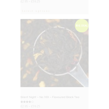
£
2.95
–
£
59.25
Select options
BIG DEAL
Silent Night – No.169 – Flavoured Black Tea
Rated
£
2.95
–
£
59.25
4.00