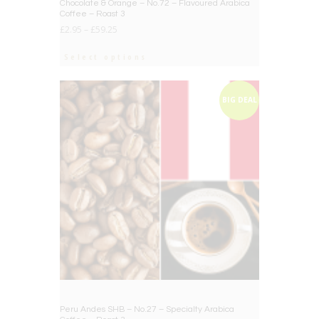
Chocolate & Orange – No.72 – Flavoured Arabica
Coffee – Roast 3
£
2.95
–
£
59.25
Select options
BIG DEAL
Peru Andes SHB – No.27 – Specialty Arabica