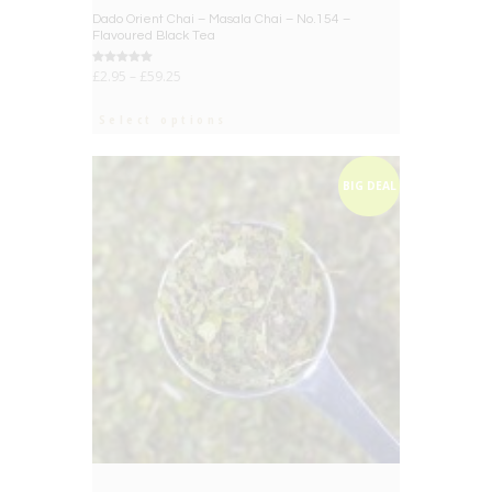
Dado Orient Chai – Masala Chai – No.154 –
Flavoured Black Tea
Rated
£
2.95
–
£
59.25
5.00
out of 5
Select options
BIG DEAL