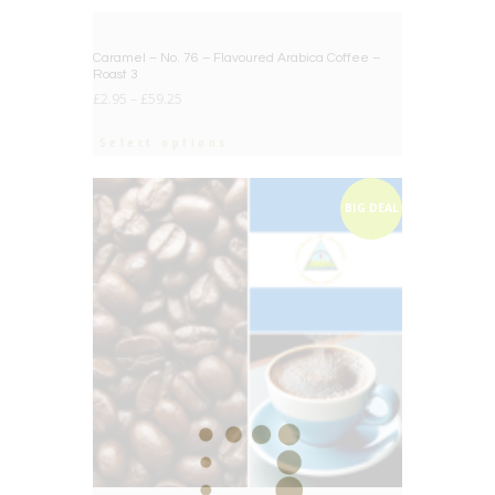
BIG DEAL
Caramel – No. 76 – Flavoured Arabica Coffee –
Roast 3
£
2.95
–
£
59.25
Select options
BIG DEAL