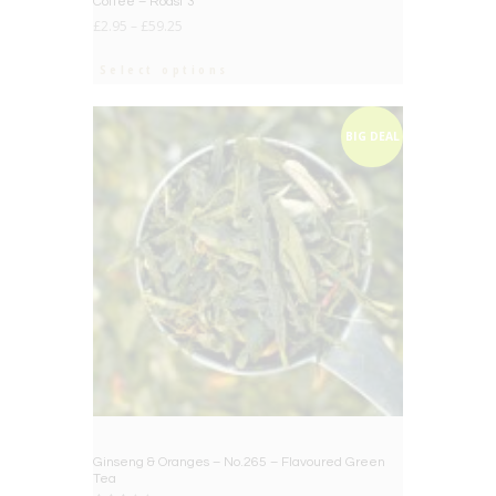
Coffee – Roast 3
£
2.95
–
£
59.25
Select options
BIG DEAL
Ginseng & Oranges – No.265 – Flavoured Green
Tea