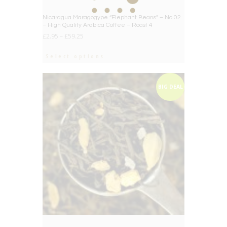
Nicaragua Maragogype “Elephant Beans” – No.02
– High Quality Arabica Coffee – Roast 4
£
2.95
–
£
59.25
Select options
BIG DEAL