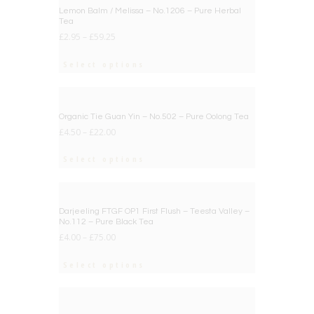
Lemon Balm / Melissa – No.1206 – Pure Herbal
Tea
£
2.95
–
£
59.25
Select options
BIG DEAL
Organic Tie Guan Yin – No.502 – Pure Oolong Tea
£
4.50
–
£
22.00
Select options
BIG DEAL
Darjeeling FTGF OP1 First Flush – Teesta Valley –
No.112 – Pure Black Tea
£
4.00
–
£
75.00
Select options
BIG DEAL