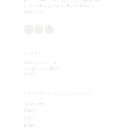
reasonable ways to provide you the best
experience.
LINKS
Delivery and Returns
Terms and conditions
Privacy
PRODUCT CATEGORIES
Accessories
Coffee
Herbs
Honey