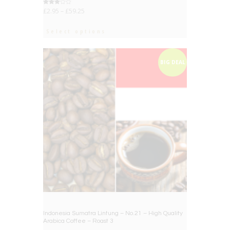
Rated
£
2.95
–
£
59.25
3.00
out of
5
Select options
BIG DEAL
Indonesia Sumatra Lintung – No.21 – High Quality
Arabica Coffee – Roast 3