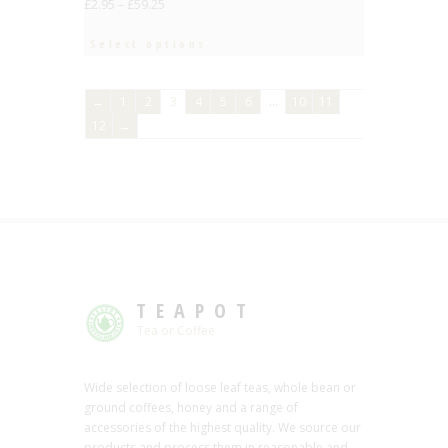
£
2.95
–
£
59.25
Select options
←
1
2
3
4
5
6
…
10
11
12
→
TEAPOT
Tea or Coffee
Wide selection of loose leaf teas, whole bean or
ground coffees, honey and a range of
accessories of the highest quality. We source our
products and process them in reasonable and