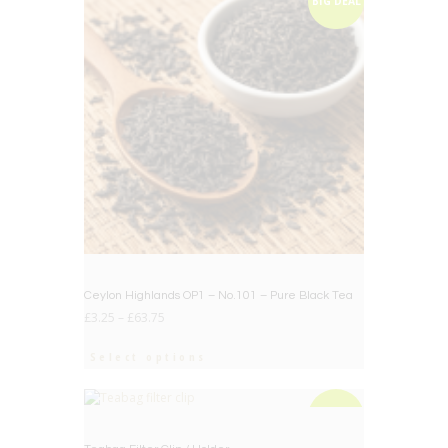
BIG DEAL
Ceylon Highlands OP1 – No.101 – Pure Black Tea
£
3.25
–
£
63.75
Select options
BIG DEAL