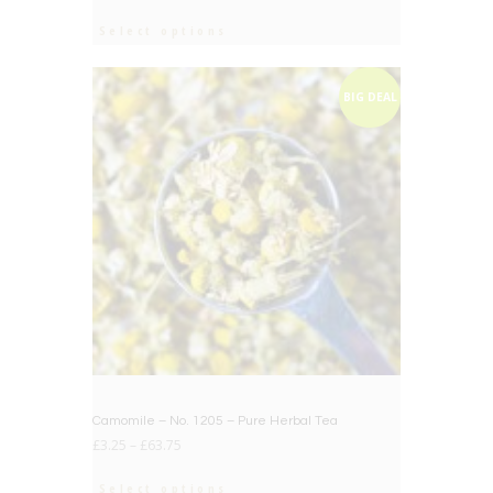
out of 5
Select options
BIG DEAL
Camomile – No. 1205 – Pure Herbal Tea
£
3.25
–
£
63.75
Select options