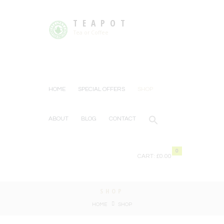
TEAPOT
Tea or Coffee
HOME
SPECIAL OFFERS
SHOP
ABOUT
BLOG
CONTACT
0
CART:
£0.00
SHOP
HOME
SHOP