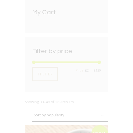
My Cart
Filter by price
Min
Max
Price:
£2
—
£120
FILTER
price
price
Showing 33–48 of 189 results