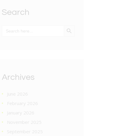
Search
SEARCH BUTTON
Search
for:
Archives
June 2026
February 2026
January 2026
November 2025
September 2025