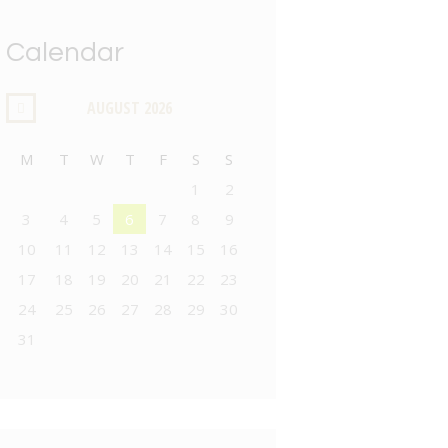
Calendar
AUGUST
2026
M
T
W
T
F
S
S
1
2
3
4
5
6
7
8
9
10
11
12
13
14
15
16
17
18
19
20
21
22
23
24
25
26
27
28
29
30
31