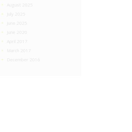
August 2025
July 2025
June 2025
June 2020
April 2017
March 2017
December 2016