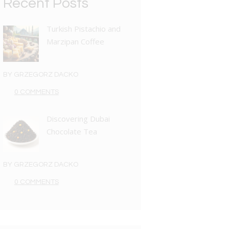
Recent Posts
Turkish Pistachio and
Marzipan Coffee
BY
GRZEGORZ DACKO
0 COMMENTS
Discovering Dubai
Chocolate Tea
BY
GRZEGORZ DACKO
0 COMMENTS