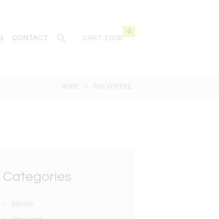
0
G
CONTACT
CART:
£0.00
HOME
TAG: COFFEE
Categories
Blends
Choosing