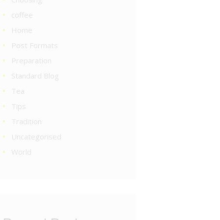
coffee
Home
Post Formats
Preparation
Standard Blog
Tea
Tips
Tradition
Uncategorised
World