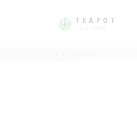
TEAPOT
Tea or Coffee
TAG: COFFEE