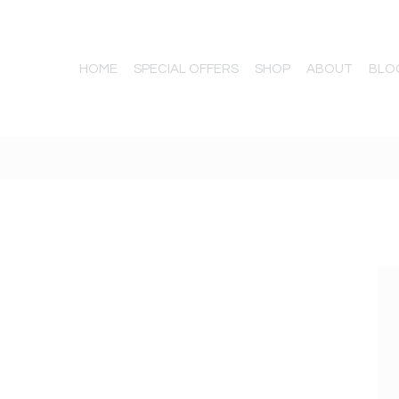
HOME
SPECIAL OFFERS
SHOP
ABOUT
BLO