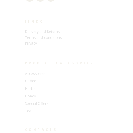
LINKS
Delivery and Returns
Terms and conditions
Privacy
PRODUCT CATEGORIES
Accessories
Coffee
Herbs
Honey
Special Offers
Tea
CONTACTS