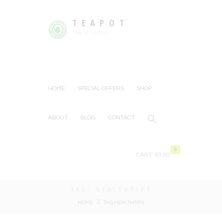
TEAPOT
Tea or Coffee
HOME
SPECIAL OFFERS
SHOP
ABOUT
BLOG
CONTACT
0
CART:
£0.00
TAG: HEALTHTIPS
HOME
TAG: HEALTHTIPS