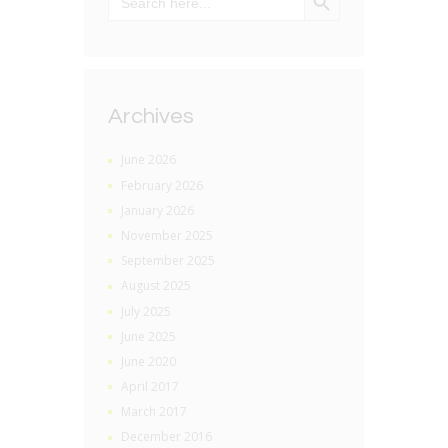
for:
Archives
June 2026
February 2026
January 2026
November 2025
September 2025
August 2025
July 2025
June 2025
June 2020
April 2017
March 2017
December 2016