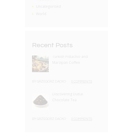
Uncategorised
World
Recent Posts
Turkish Pistachio and
Marzipan Coffee
BY
GRZEGORZ DACKO
0 COMMENTS
Discovering Dubai
Chocolate Tea
BY
GRZEGORZ DACKO
0 COMMENTS