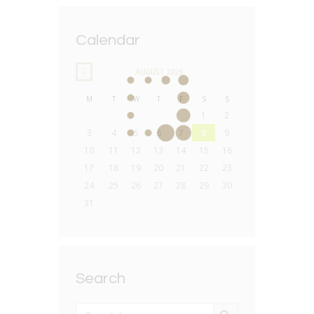
Calendar
AUGUST
2026
M
T
W
T
F
S
S
1
2
3
4
5
6
7
8
9
10
11
12
13
14
15
16
17
18
19
20
21
22
23
24
25
26
27
28
29
30
31
Search
SEARCH BUTTON
Search