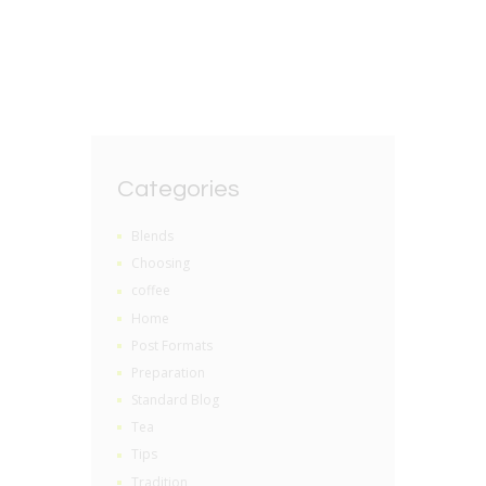
BY
GRZEGORZ DACKO
0 COMMENTS
Categories
Blends
Choosing
coffee
Home
Post Formats
Preparation
Standard Blog
Tea
Tips
Tradition