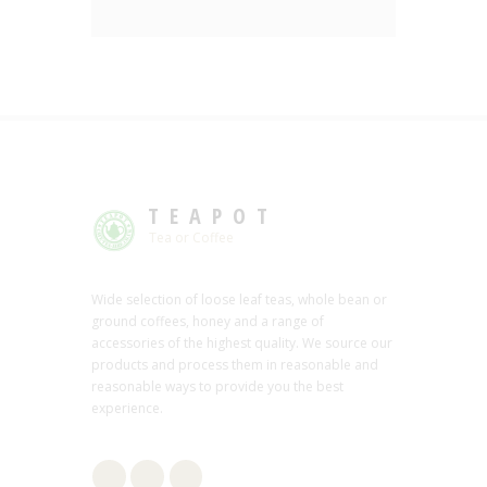
TEAPOT
Tea or Coffee
Wide selection of loose leaf teas, whole bean or
ground coffees, honey and a range of
accessories of the highest quality. We source our
products and process them in reasonable and
reasonable ways to provide you the best
experience.