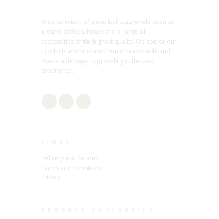
Wide selection of loose leaf teas, whole bean or
ground coffees, honey and a range of
accessories of the highest quality. We source our
products and process them in reasonable and
reasonable ways to provide you the best
experience.
LINKS
Delivery and Returns
Terms and conditions
Privacy
PRODUCT CATEGORIES