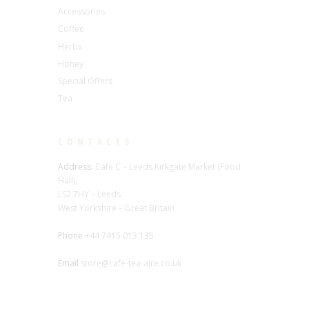
Accessories
Coffee
Herbs
Honey
Special Offers
Tea
CONTACTS
Address:
Cafe C – Leeds Kirkgate Market (Food
Hall),
LS2 7HY – Leeds
West Yorkshire – Great Britain
Phone
+44 7415 013 135
Email
store@cafe-tea-aire.co.uk