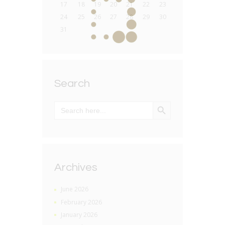
17
18
19
20
21
22
23
24
25
26
27
28
29
30
31
Search
SEARCH BUTTON
Search
for:
Archives
June 2026
February 2026
January 2026