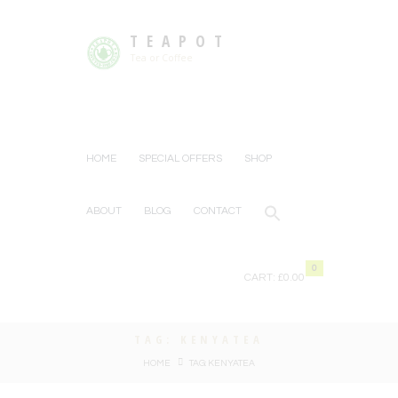
TEAPOT
Tea or Coffee
HOME
SPECIAL OFFERS
SHOP
ABOUT
BLOG
CONTACT
0
CART:
£0.00
TAG: KENYATEA
HOME
TAG: KENYATEA