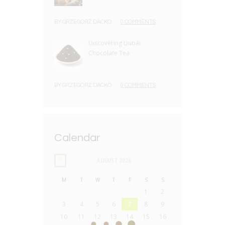
BY
GRZEGORZ DACKO
0 COMMENTS
Discovering Dubai
Chocolate Tea
BY
GRZEGORZ DACKO
0 COMMENTS
Calendar
AUGUST
2026
M
T
W
T
F
S
S
1
2
3
4
5
6
7
8
9
10
11
12
13
14
15
16