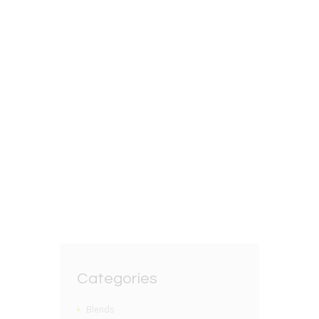
22ND JULY 2025
English Breakfast Tea
Blend
BY
GRZEGORZ DACKO
0 COMMENTS
Categories
Blends