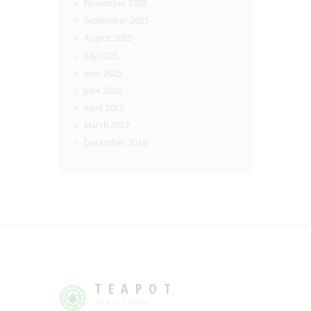
November 2025
September 2025
August 2025
July 2025
June 2025
June 2020
April 2017
March 2017
December 2016
TEAPOT
Tea or Coffee