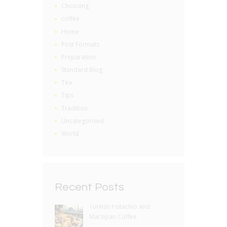
Choosing
coffee
Home
Post Formats
Preparation
Standard Blog
Tea
Tips
Tradition
Uncategorised
World
Recent Posts
Turkish Pistachio and
Marzipan Coffee