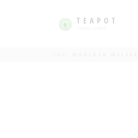
TEAPOT
Tea or Coffee
TAG: MONSOON MALAB