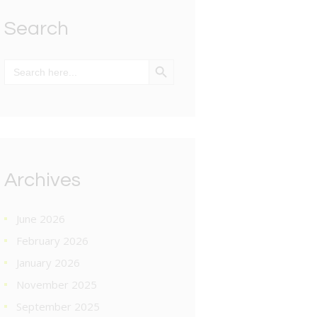
Search
SEARCH BUTTON
Search
for:
Archives
June 2026
February 2026
January 2026
November 2025
September 2025