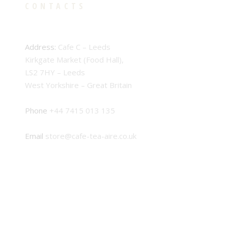
CONTACTS
Address:
Cafe C – Leeds
Kirkgate Market (Food Hall),
LS2 7HY – Leeds
West Yorkshire – Great Britain
Phone
+44 7415 013 135
Email
store@cafe-tea-aire.co.uk