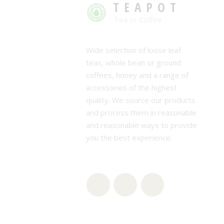
TEAPOT
Tea or Coffee
Wide selection of loose leaf
teas, whole bean or ground
coffees, honey and a range of
accessories of the highest
quality. We source our products
and process them in reasonable
and reasonable ways to provide
you the best experience.