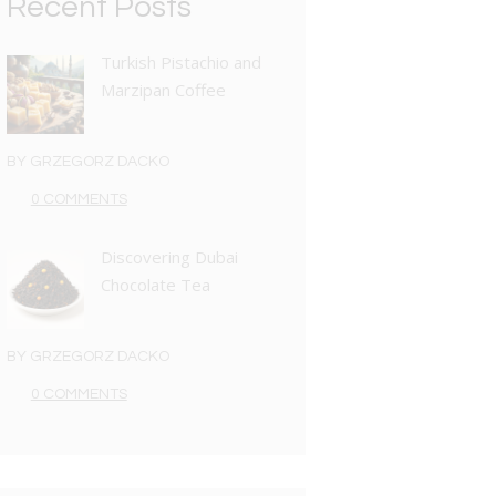
Recent Posts
Turkish Pistachio and
Marzipan Coffee
BY
GRZEGORZ DACKO
0 COMMENTS
Discovering Dubai
Chocolate Tea
BY
GRZEGORZ DACKO
0 COMMENTS