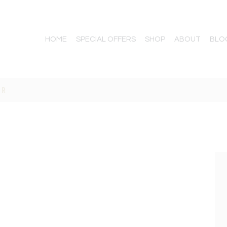
HOME
SPECIAL OFFERS
SHOP
ABOUT
BLO
AR