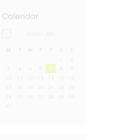
Calendar
AUGUST
2026
M
T
W
T
F
S
S
1
2
3
4
5
6
7
8
9
10
11
12
13
14
15
16
17
18
19
20
21
22
23
24
25
26
27
28
29
30
31