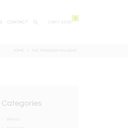
0
G
CONTACT
CART:
£0.00
HOME
TAG: MONSOON MALABAR
Categories
Blends
Choosing