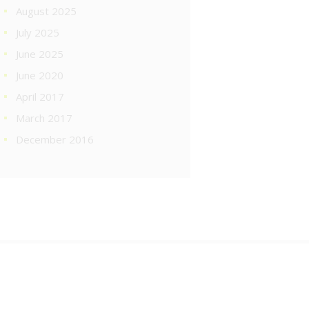
August 2025
July 2025
June 2025
June 2020
April 2017
March 2017
December 2016