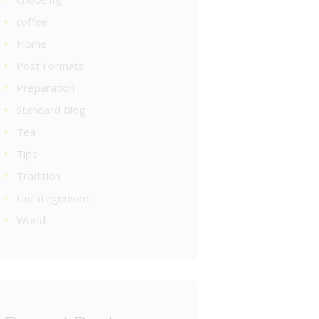
coffee
Home
Post Formats
Preparation
Standard Blog
Tea
Tips
Tradition
Uncategorised
World