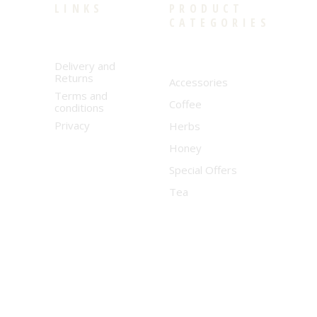
LINKS
PRODUCT
CATEGORIES
Delivery and
Returns
Accessories
Terms and
Coffee
conditions
Privacy
Herbs
Honey
Special Offers
Tea