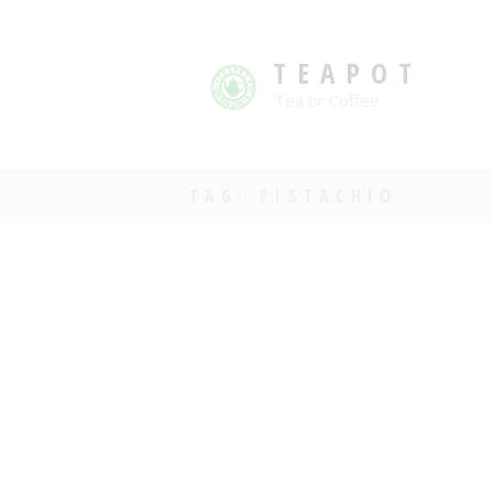
TEAPOT
Tea or Coffee
TAG: PISTACHIO