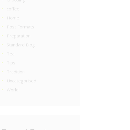
coffee
Home
Post Formats
Preparation
Standard Blog
Tea
Tips
Tradition
Uncategorised
World