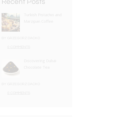
Recent Posts
Turkish Pistachio and
Marzipan Coffee
BY
GRZEGORZ DACKO
0 COMMENTS
Discovering Dubai
Chocolate Tea
BY
GRZEGORZ DACKO
0 COMMENTS