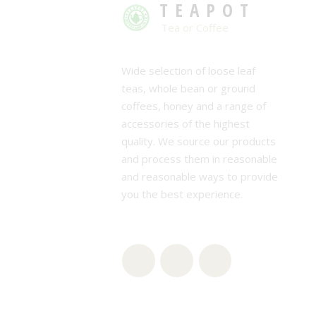
TEAPOT
Tea or Coffee
Wide selection of loose leaf
teas, whole bean or ground
coffees, honey and a range of
accessories of the highest
quality. We source our products
and process them in reasonable
and reasonable ways to provide
you the best experience.