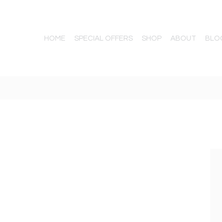
HOME
SPECIAL OFFERS
SHOP
ABOUT
BLO