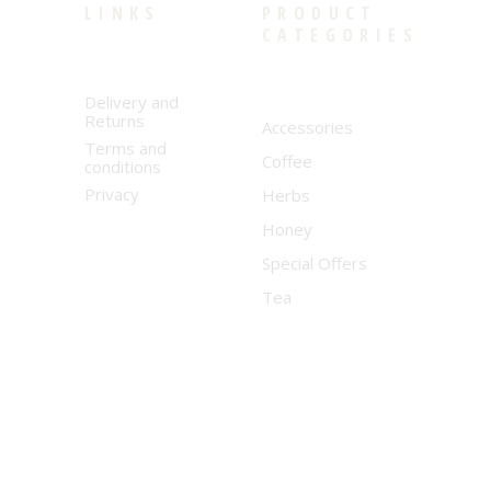
LINKS
PRODUCT
CATEGORIES
Delivery and
Returns
Accessories
Terms and
Coffee
conditions
Privacy
Herbs
Honey
Special Offers
Tea