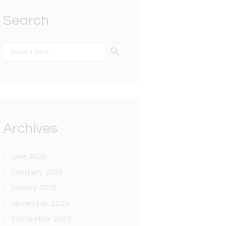
Search
SEARCH BUTTON
Search
for:
Archives
June 2026
February 2026
January 2026
November 2025
September 2025