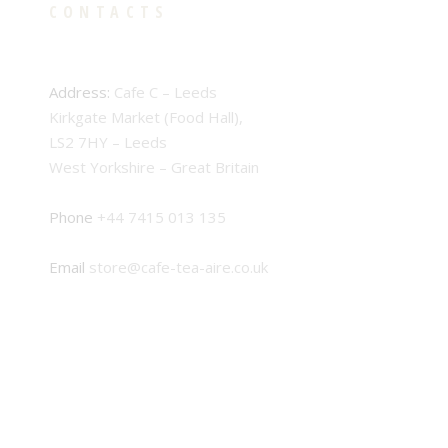
CONTACTS
Address:
Cafe C – Leeds
Kirkgate Market (Food Hall),
LS2 7HY – Leeds
West Yorkshire – Great Britain
Phone
+44 7415 013 135
Email
store@cafe-tea-aire.co.uk