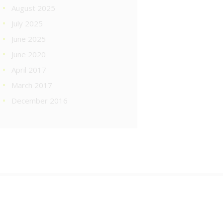
August 2025
July 2025
June 2025
June 2020
April 2017
March 2017
December 2016