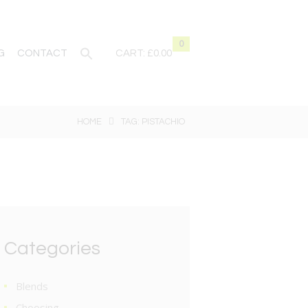
0
G
CONTACT
CART:
£0.00
HOME
TAG: PISTACHIO
Categories
Blends
Choosing