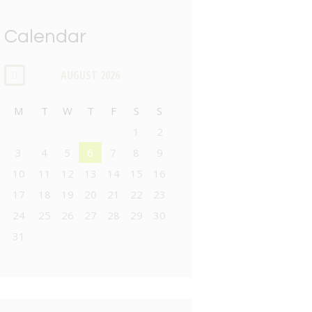
Calendar
AUGUST
2026
M
T
W
T
F
S
S
1
2
3
4
5
6
7
8
9
10
11
12
13
14
15
16
17
18
19
20
21
22
23
24
25
26
27
28
29
30
31