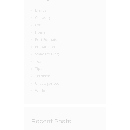
Blends
Choosing
coffee
Home
Post Formats
Preparation
Standard Blog
Tea
Tips
Tradition
Uncategorised
World
Recent Posts