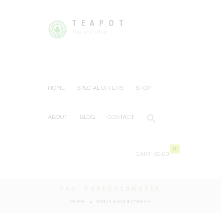
TEAPOT
Tea or Coffee
HOME
SPECIAL OFFERS
SHOP
ABOUT
BLOG
CONTACT
0
CART:
£0.00
TAG: PUREOOLONGTEA
HOME
TAG: PUREOOLONGTEA