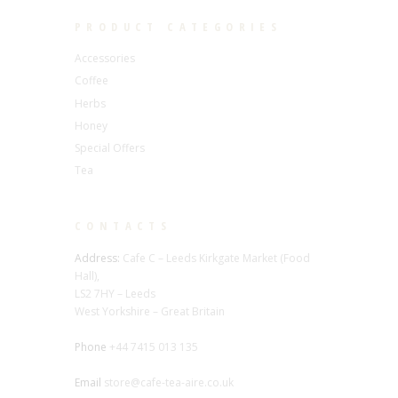
PRODUCT CATEGORIES
Accessories
Coffee
Herbs
Honey
Special Offers
Tea
CONTACTS
Address:
Cafe C – Leeds Kirkgate Market (Food
Hall),
LS2 7HY – Leeds
West Yorkshire – Great Britain
Phone
+44 7415 013 135
Email
store@cafe-tea-aire.co.uk