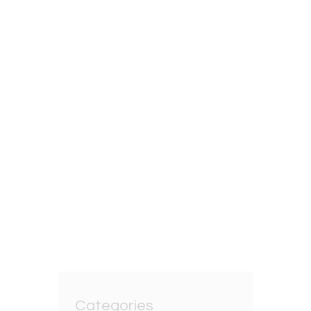
12TH AUGUST 2025
Unlocking the Secrets
of Oolong Loose Leaf
Tea
BY
GRZEGORZ DACKO
0 COMMENTS
Categories