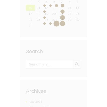
3
4
5
6
7
8
9
10
11
12
13
14
15
16
17
18
19
20
21
22
23
24
25
26
27
28
29
30
31
Search
SEARCH BUTTON
Search
for:
Archives
June 2026