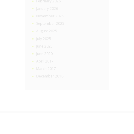
February 2026
January 2026
November 2025
September 2025
August 2025
July 2025
June 2025
June 2020
April 2017
March 2017
December 2016