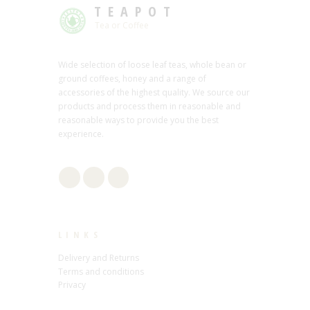
TEAPOT
Tea or Coffee
Wide selection of loose leaf teas, whole bean or
ground coffees, honey and a range of
accessories of the highest quality. We source our
products and process them in reasonable and
reasonable ways to provide you the best
experience.
LINKS
Delivery and Returns
Terms and conditions
Privacy