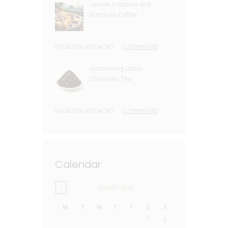
Turkish Pistachio and
Marzipan Coffee
BY
GRZEGORZ DACKO
0 COMMENTS
Discovering Dubai
Chocolate Tea
BY
GRZEGORZ DACKO
0 COMMENTS
Calendar
AUGUST
2026
M
T
W
T
F
S
S
1
2