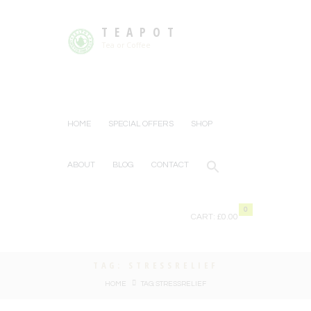
TEAPOT
Tea or Coffee
HOME
SPECIAL OFFERS
SHOP
ABOUT
BLOG
CONTACT
0
CART:
£0.00
TAG: STRESSRELIEF
HOME
TAG: STRESSRELIEF