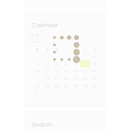
Calendar
AUGUST
2026
M
T
W
T
F
S
S
1
2
3
4
5
6
7
8
9
10
11
12
13
14
15
16
17
18
19
20
21
22
23
24
25
26
27
28
29
30
31
Search