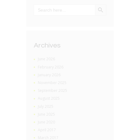
SEARCH BUTTON
Search
for:
Archives
June 2026
February 2026
January 2026
November 2025
September 2025
August 2025
July 2025
June 2025
June 2020
April 2017
March 2017