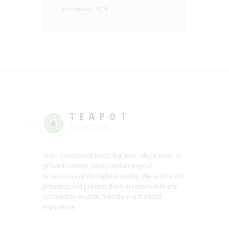
December 2016
TEAPOT
Tea or Coffee
Wide selection of loose leaf teas, whole bean or
ground coffees, honey and a range of
accessories of the highest quality. We source our
products and process them in reasonable and
reasonable ways to provide you the best
experience.