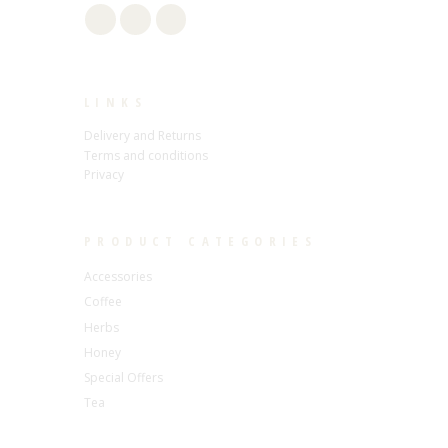
LINKS
Delivery and Returns
Terms and conditions
Privacy
PRODUCT CATEGORIES
Accessories
Coffee
Herbs
Honey
Special Offers
Tea