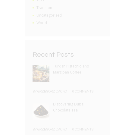
Tradition
Uncategorised
World
Recent Posts
Turkish Pistachio and
Marzipan Coffee
BY
GRZEGORZ DACKO
0 COMMENTS
Discovering Dubai
Chocolate Tea
BY
GRZEGORZ DACKO
0 COMMENTS