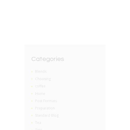
BY
GRZEGORZ DACKO
0 COMMENTS
Categories
Blends
Choosing
coffee
Home
Post Formats
Preparation
Standard Blog
Tea
Tips