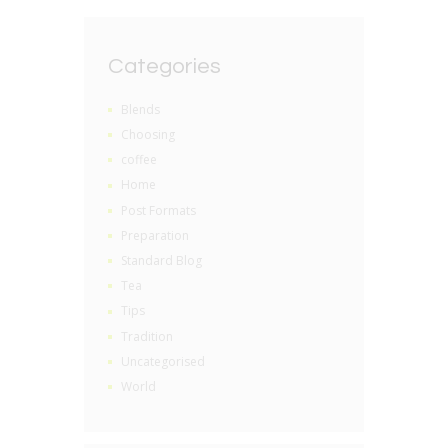
Categories
Blends
Choosing
coffee
Home
Post Formats
Preparation
Standard Blog
Tea
Tips
Tradition
Uncategorised
World