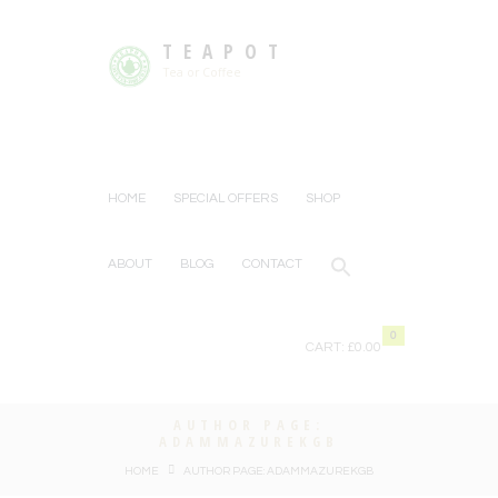
TEAPOT
Tea or Coffee
HOME
SPECIAL OFFERS
SHOP
ABOUT
BLOG
CONTACT
0
CART:
£0.00
AUTHOR PAGE:
ADAMMAZUREKGB
HOME
AUTHOR PAGE: ADAMMAZUREKGB