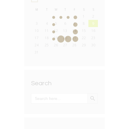
M
T
W
T
F
S
S
1
2
3
4
5
6
7
8
9
10
11
12
13
14
15
16
17
18
19
20
21
22
23
24
25
26
27
28
29
30
31
Search
SEARCH BUTTON
Search
for: