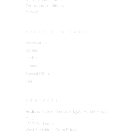
Terms and conditions
Privacy
PRODUCT CATEGORIES
Accessories
Coffee
Herbs
Honey
Special Offers
Tea
CONTACTS
Address:
Cafe C – Leeds Kirkgate Market (Food
Hall),
LS2 7HY – Leeds
West Yorkshire – Great Britain