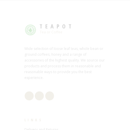
TEAPOT
Tea or Coffee
Wide selection of loose leaf teas, whole bean or
ground coffees, honey and a range of
accessories of the highest quality. We source our
products and process them in reasonable and
reasonable ways to provide you the best
experience.
LINKS
Delivery and Returns