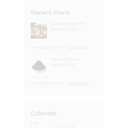
Recent Posts
Turkish Pistachio and
Marzipan Coffee
BY
GRZEGORZ DACKO
0 COMMENTS
Discovering Dubai
Chocolate Tea
BY
GRZEGORZ DACKO
0 COMMENTS
Calendar
AUGUST
2026