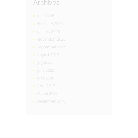
Archives
June 2026
February 2026
January 2026
November 2025
September 2025
August 2025
July 2025
June 2025
June 2020
April 2017
March 2017
December 2016