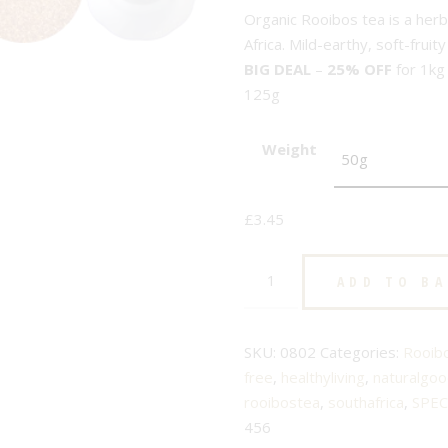
Organic Rooibos tea is a her
Africa. Mild-earthy, soft-frui
BIG DEAL
–
25% OFF
for 1kg
125g
Weight
£
3.45
Organic
ADD TO B
Natural
Superior
-
SKU:
0802
Categories:
Rooib
No.
free
,
healthyliving
,
naturalgo
802
rooibostea
,
southafrica
,
SPEC
-
456
Rooibos