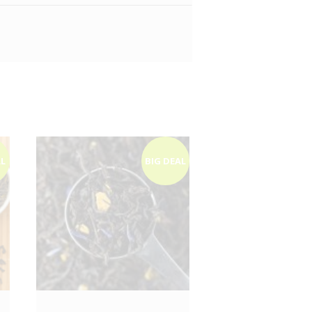
AL
BIG DEAL