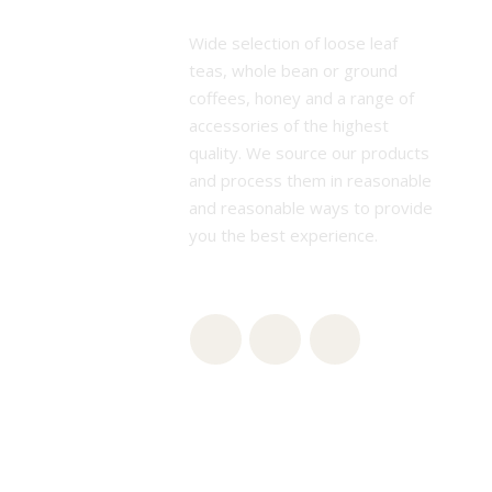
Wide selection of loose leaf
teas, whole bean or ground
coffees, honey and a range of
accessories of the highest
quality. We source our products
and process them in reasonable
and reasonable ways to provide
you the best experience.