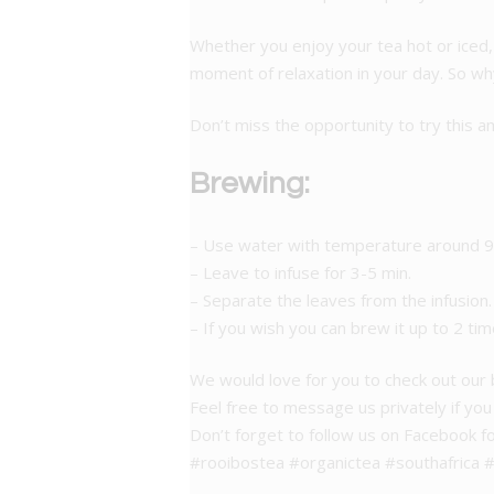
Whether you enjoy your tea hot or iced, 
moment of relaxation in your day. So why
Don’t miss the opportunity to try this am
Brewing:
– Use water with temperature around 95
– Leave to infuse for 3-5 min.
– Separate the leaves from the infusion.
– If you wish you can brew it up to 2 tim
We would love for you to check out our
Feel free to message us privately if yo
Don’t forget to follow us on Facebook f
#rooibostea #organictea #southafrica #