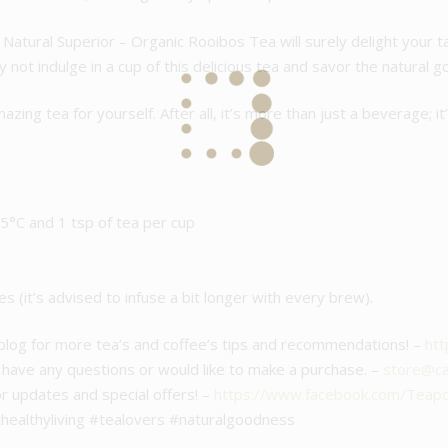
Natural Superior – Organic Rooibos Tea will surely delight your t
 not indulge in a cup of this delicious tea and savor the natural 
azing tea for yourself. After all, it’s more than just a beverage; i
°C and 1 tsp of tea per cup
es (it’s advised to infuse a bit longer with every brew).
 blog for more tea’s and coffee’s tips and recommendations! –
htt
u have any questions or would like to make a purchase. –
store@caf
or updates and special offers! –
https://www.facebook.com/Teap
healthyliving #tealovers #naturalgoodness