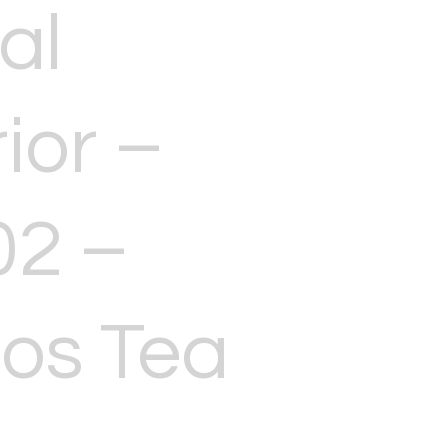
al
ior –
02 –
os Tea