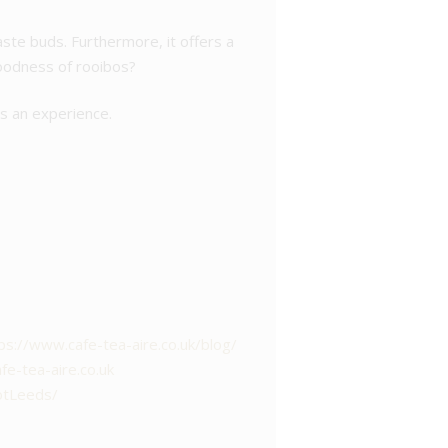
aste buds. Furthermore, it offers a
goodness of rooibos?
t’s an experience.
ps://www.cafe-tea-aire.co.uk/blog/
e-tea-aire.co.uk
otLeeds/