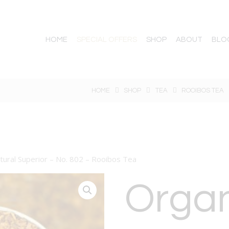
HOME
SPECIAL OFFERS
SHOP
ABOUT
BLO
HOME
SHOP
TEA
ROOIBOS TEA
tural Superior – No. 802 – Rooibos Tea
Orga