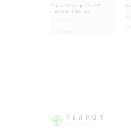
Ginger & Orange – No.153 –
Lo
Flavoured Black Tea
£
2
£
2.95
–
£
59.25
S
Select options
TEAPOT
Tea or Coffee