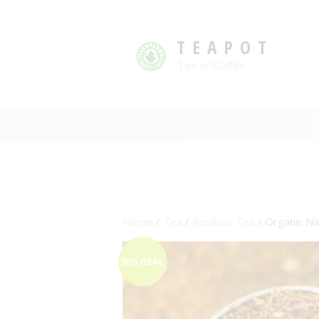
TEAPOT
Tea or Coffee
Home
/
Tea
/
Rooibos Tea
/ Organic Na
BIG DEAL