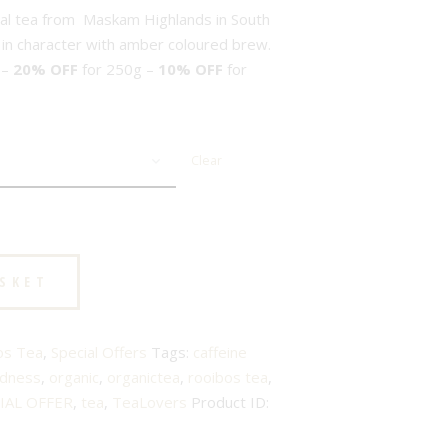
bal tea from Maskam Highlands in South
ty in character with amber coloured brew.
 –
20% OFF
for 250g –
10% OFF
for
Clear
ASKET
os Tea
,
Special Offers
Tags:
caffeine
odness
,
organic
,
organictea
,
rooibos tea
,
IAL OFFER
,
tea
,
TeaLovers
Product ID: