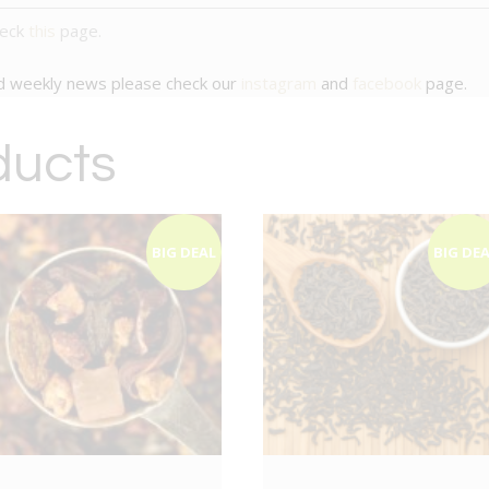
heck
this
page.
nd weekly news please check our
instagram
and
facebook
page.
ducts
BIG DEAL
BIG DE