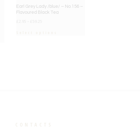
Earl Grey Lady /blue/ – No.156 –
Flavoured Black Tea
£
2.95
–
£
59.25
Select options
CONTACTS