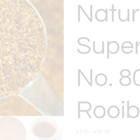
Natur
Super
No. 8
Rooib
£
2.45
–
£
51.75