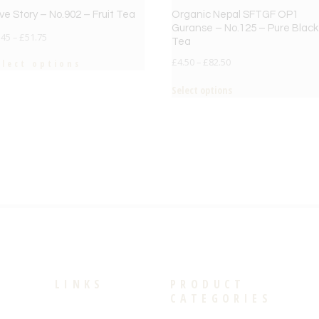
ve Story – No.902 – Fruit Tea
Organic Nepal SFTGF OP1
Guranse – No.125 – Pure Black
.45
–
£
51.75
Tea
£
4.50
–
£
82.50
elect options
Select options
LINKS
PRODUCT
CATEGORIES