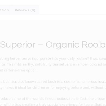
Tea
ation
Reviews (0)
quantity
 Superior – Organic Rooib
othing herbal tea to incorporate into your daily routine? If so, co
a. This mild-earthy, soft-fruity tea delivers an amber-colored br
d caffeine-free option.
oibos tea, also known as red bush tea, due to its numerous health
ty makes it ideal for children or for enjoying before bed, without 
duce some of the world’s finest rooibos tea. In fact, the unique c
r of the tea, creating a truly special experience for tea enthusias