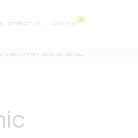
0
G
CONTACT
CART:
£0.00
ORGANIC NATURAL SUPERIOR – NO. 802...
nic