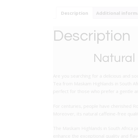
Description
Additional inform
Description
Natural
Are you searching for a delicious and so
Tea from Maskam Highlands in South Afric
perfect for those who prefer a gentle an
For centuries, people have cherished Ro
Moreover, its natural caffeine-free quali
The Maskam Highlands in South Africa pro
enhance the exceptional quality and flavo