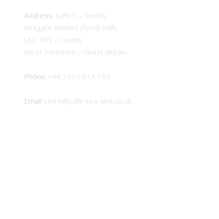
Address:
Cafe C – Leeds
Kirkgate Market (Food Hall),
LS2 7HY – Leeds
West Yorkshire – Great Britain
Phone
+44 7415 013 135
Email
store@cafe-tea-aire.co.uk