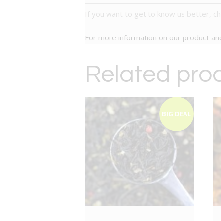
If you want to get to know us better, c
For more information on our product a
Related pro
BIG DEAL