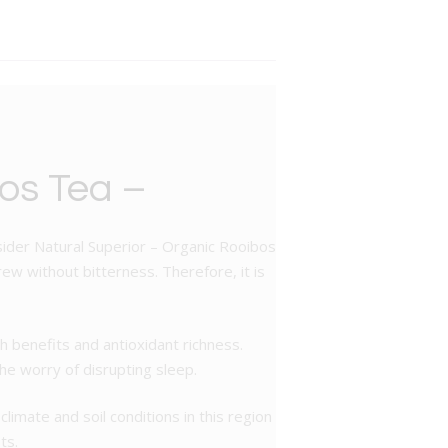
os Tea –
nsider Natural Superior – Organic Rooibos
ew without bitterness. Therefore, it is
 benefits and antioxidant richness.
the worry of disrupting sleep.
limate and soil conditions in this region
ts.