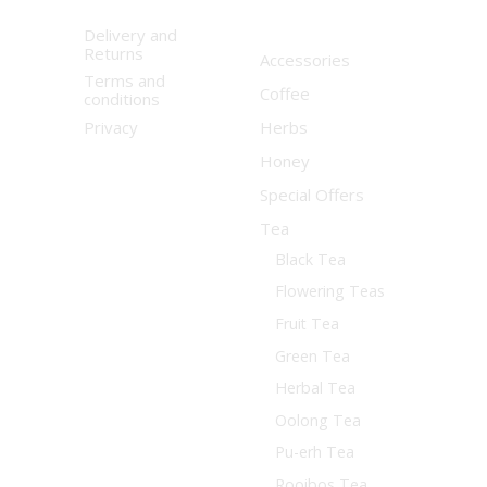
Delivery and
Returns
Accessories
Terms and
Coffee
conditions
Privacy
Herbs
Honey
Special Offers
Tea
Black Tea
Flowering Teas
Fruit Tea
Green Tea
Herbal Tea
Oolong Tea
Pu-erh Tea
Rooibos Tea