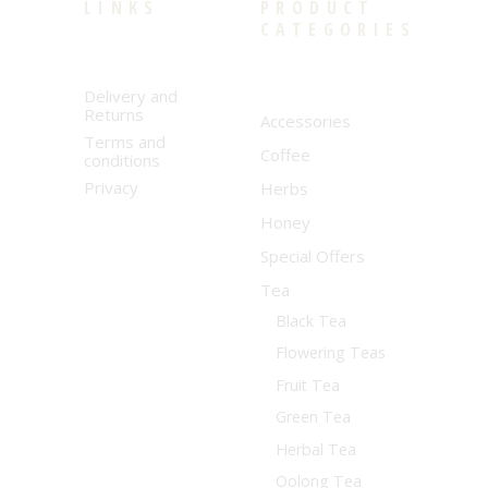
LINKS
PRODUCT
CATEGORIES
Delivery and
Returns
Accessories
Terms and
Coffee
conditions
Privacy
Herbs
Honey
Special Offers
Tea
Black Tea
Flowering Teas
Fruit Tea
Green Tea
Herbal Tea
Oolong Tea