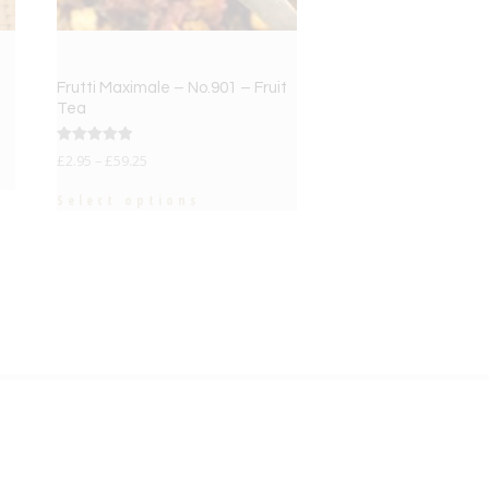
Frutti Maximale – No.901 – Fruit
Tea
Rated
£
2.95
–
£
59.25
5.00
out of 5
Select options