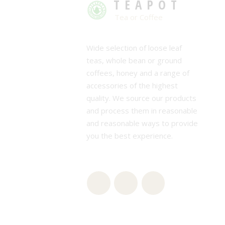
TEAPOT
Tea or Coffee
Wide selection of loose leaf
teas, whole bean or ground
coffees, honey and a range of
accessories of the highest
quality. We source our products
and process them in reasonable
and reasonable ways to provide
you the best experience.