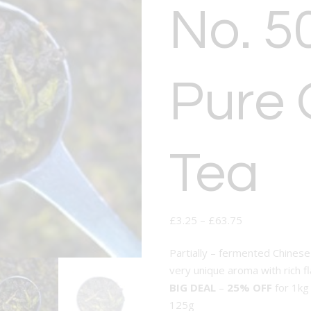
No. 5
Pure 
Tea
£
3.25
–
£
63.75
Partially – fermented Chinese
very unique aroma with rich f
BIG DEAL
–
25% OFF
for 1kg
125g