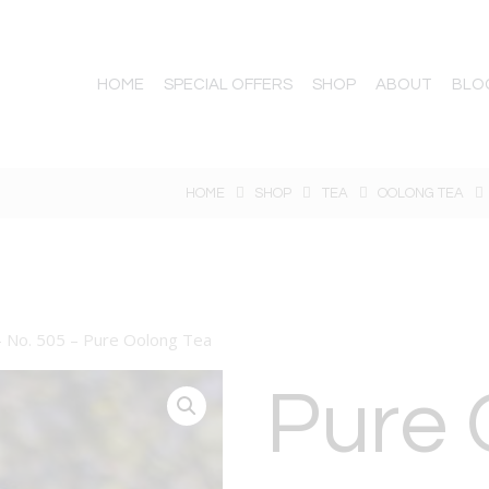
HOME
SPECIAL OFFERS
SHOP
ABOUT
BLO
HOME
SHOP
TEA
OOLONG TEA
– No. 505 – Pure Oolong Tea
Pure 