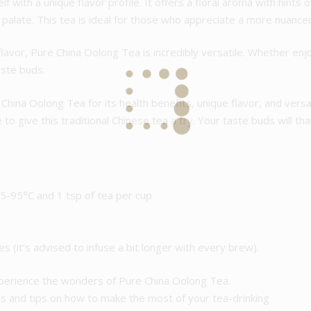
f with a unique flavor profile. It offers a floral aroma with hints 
r palate. This tea is ideal for those who appreciate a more nuanc
lavor, Pure China Oolong Tea is incredibly versatile. Whether enjoy
aste buds.
ina Oolong Tea for its health benefits, unique flavor, and versati
to give this traditional Chinese tea a try. Your taste buds will tha
5-95°C and 1 tsp of tea per cup
es (it’s advised to infuse a bit longer with every brew).
xperience the wonders of Pure China Oolong Tea.
 and tips on how to make the most of your tea-drinking