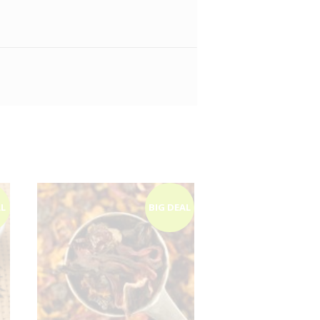
AL
BIG DEAL