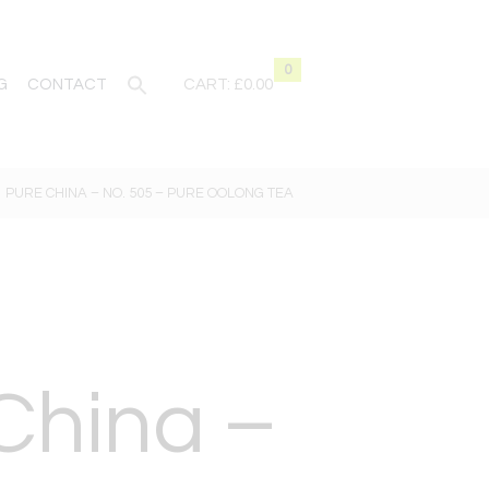
0
G
CONTACT
CART:
£0.00
PURE CHINA – NO. 505 – PURE OOLONG TEA
China –