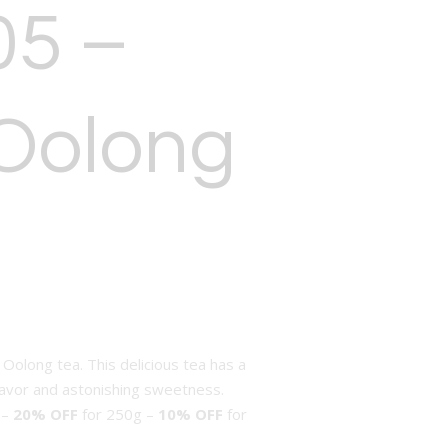
05 –
Oolong
 Oolong tea. This delicious tea has a
lavor and astonishing sweetness.
 –
20% OFF
for 250g –
10% OFF
for