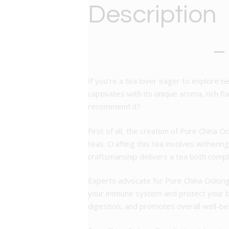
Description
–
If you’re a tea lover eager to explore n
captivates with its unique aroma, rich 
recommend it?
First of all, the creation of Pure China O
teas. Crafting this tea involves witherin
craftsmanship delivers a tea both compl
Experts advocate for Pure China Oolong 
your immune system and protect your bo
digestion, and promotes overall well-be