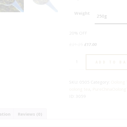
Weight
20% OFF
Original
Current
£
21.25
£
17.00
price
price
Pure
was:
is:
ADD TO B
China
£21.25.
£17.00.
-
No.
SKU:
0505
Category:
Oolong 
505
oolong tea
,
PureChinaOolong
-
ID:
3059
Pure
Oolong
ation
Reviews (0)
Tea
quantity