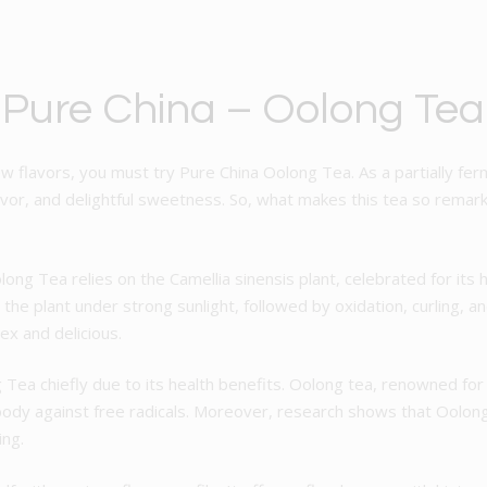
 Pure China – Oolong Tea
ew flavors, you must try Pure China Oolong Tea. As a partially fe
flavor, and delightful sweetness. So, what makes this tea so rema
olong Tea relies on the Camellia sinensis plant, celebrated for its 
g the plant under strong sunlight, followed by oxidation, curling, a
ex and delicious.
Tea chiefly due to its health benefits. Oolong tea, renowned for 
dy against free radicals. Moreover, research shows that Oolong 
ing.