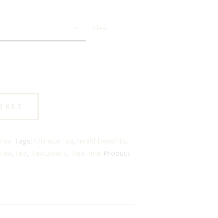
Clear
ASKET
Tea
Tags:
ChineseTea
,
healthbenefits
,
Tea
,
tea
,
TeaLovers
,
TeaTime
Product