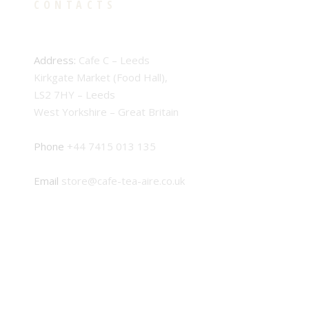
CONTACTS
Address:
Cafe C – Leeds
Kirkgate Market (Food Hall),
LS2 7HY – Leeds
West Yorkshire – Great Britain
Phone
+44 7415 013 135
Email
store@cafe-tea-aire.co.uk