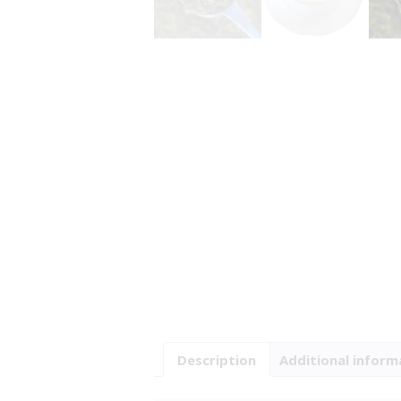
Description
Additional inform