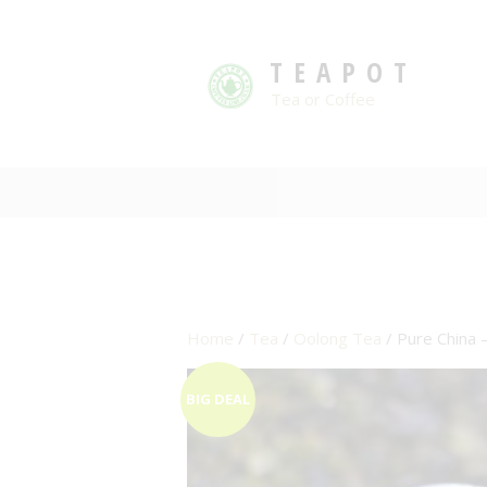
TEAPOT
Tea or Coffee
Home
/
Tea
/
Oolong Tea
/ Pure China 
BIG DEAL