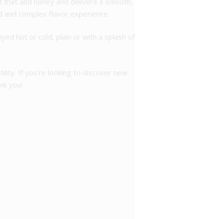
of fruit and honey and delivers a smooth,
ed and complex flavor experience.
ed hot or cold, plain or with a splash of
lity. If you’re looking to discover new
nk you!