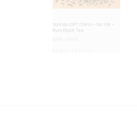
Yunnan OP1 China – No.104 –
Pure Black Tea
£
2.95
–
£
59.25
Select options