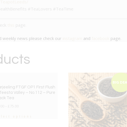
/TeapotLeeds/
ealthBenefits #TeaLovers #TeaTime
heck
this
page.
nd weekly news please check our
instagram
and
facebook
page.
ducts
BIG DEAL
BIG DE
rjeeling FTGF OP1 First Flush
Teesta Valley – No.112 – Pure
ack Tea
.00
–
£
75.00
elect options