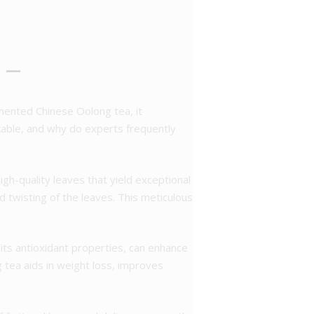
 –
rmented Chinese Oolong tea, it
rkable, and why do experts frequently
high-quality leaves that yield exceptional
nd twisting of the leaves. This meticulous
its antioxidant properties, can enhance
tea aids in weight loss, improves