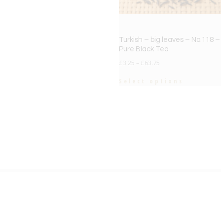
Turkish – big leaves – No.118 –
Pure Black Tea
£
3.25
–
£
63.75
Select options