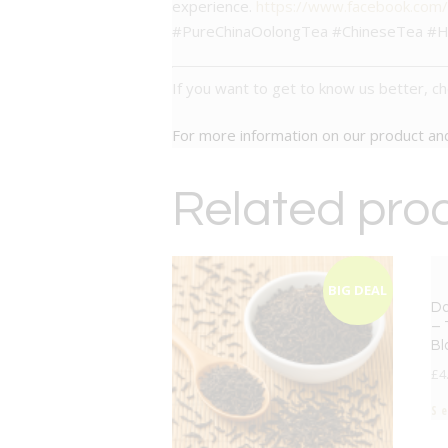
experience.
https://www.facebook.com
#PureChinaOolongTea #ChineseTea #H
If you want to get to know us better, c
For more information on our product a
Related pro
BIG DEAL
Da
– 
Bl
£
4
S