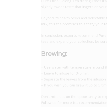
Pure China Oolong Tea distinguishes itsel
slightly sweet taste that lingers on you
Beyond its health perks and delectable f
milk, this tea promises to satisfy your t
In conclusion, experts recommend Pure Ch
teas and expand your collection, be sure 
Brewing:
– Use water with temperature around 8
– Leave to infuse for 3-5 min.
– Separate the leaves from the infusion.
– If you wish you can brew it up to 5 tim
Don’t miss out on the opportunity to e
Follow us for more tea recommendations