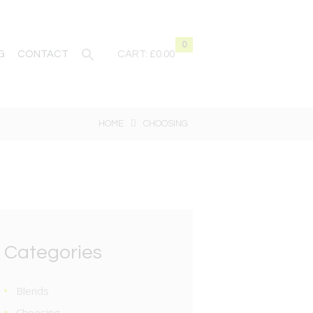
0
G
CONTACT
CART:
£0.00
HOME
CHOOSING
Categories
Blends
Choosing