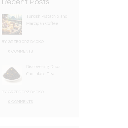
Recent Posts
Turkish Pistachio and
Marzipan Coffee
BY
GRZEGORZ DACKO
0 COMMENTS
Discovering Dubai
Chocolate Tea
BY
GRZEGORZ DACKO
0 COMMENTS