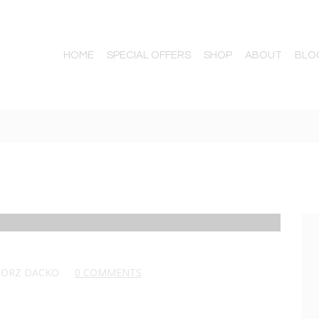
HOME
SPECIAL OFFERS
SHOP
ABOUT
BLO
GORZ DACKO
0 COMMENTS