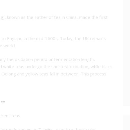
, known as the Father of tea in China, made the first
a to England in the mid-1600s. Today, the UK remains
he world.
arly the oxidation period or fermentation length,
 white teas undergo the shortest oxidation, while black
 Oolong and yellow teas fall in between. This process
.
erent teas.
 formerly known as Tannins, give teas their color.