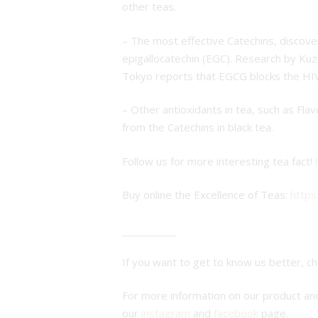
other teas.
– The most effective Catechins, discover
epigallocatechin (EGC). Research by Kuz
Tokyo reports that EGCG blocks the HIV
– Other antioxidants in tea, such as Fl
from the Catechins in black tea.
Follow us for more interesting tea fact!
Buy online the Excellence of Teas:
https
If you want to get to know us better, c
For more information on our product a
our
instagram
and
facebook
page.