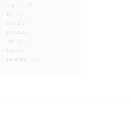
August 2025
July 2025
June 2025
June 2020
April 2017
March 2017
December 2016