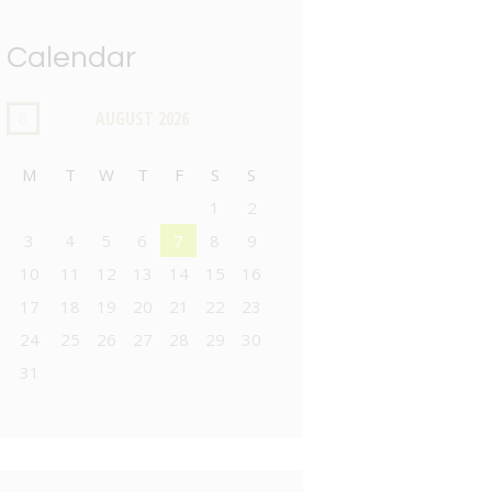
Calendar
AUGUST
2026
M
T
W
T
F
S
S
1
2
3
4
5
6
7
8
9
10
11
12
13
14
15
16
17
18
19
20
21
22
23
24
25
26
27
28
29
30
31