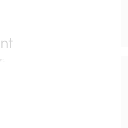
nt
nt.