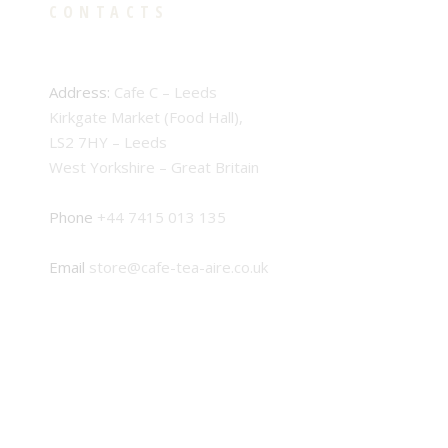
CONTACTS
Address:
Cafe C – Leeds
Kirkgate Market (Food Hall),
LS2 7HY – Leeds
West Yorkshire – Great Britain
Phone
+44 7415 013 135
Email
store@cafe-tea-aire.co.uk