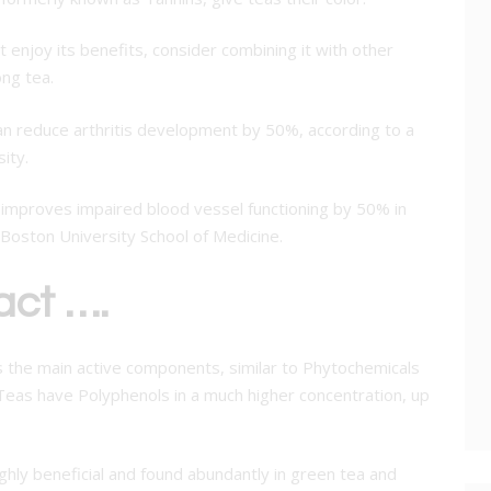
ut enjoy its benefits, consider combining it with other
ng tea.
can reduce arthritis development by 50%, according to a
ity.
y improves impaired blood vessel functioning by 50% in
Boston University School of Medicine.
act ….
s the main active components, similar to Phytochemicals
. Teas have Polyphenols in a much higher concentration, up
ighly beneficial and found abundantly in green tea and