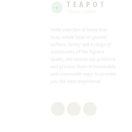
TEAPOT
Tea or Coffee
Wide selection of loose leaf
teas, whole bean or ground
coffees, honey and a range of
accessories of the highest
quality. We source our products
and process them in reasonable
and reasonable ways to provide
you the best experience.