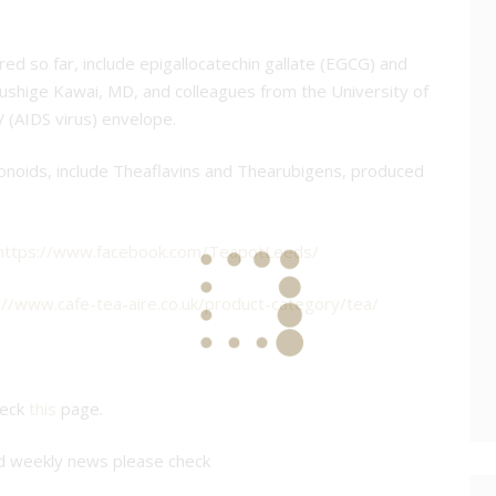
ed so far, include epigallocatechin gallate (EGCG) and
ushige Kawai, MD, and colleagues from the University of
 (AIDS virus) envelope.
avonoids, include Theaflavins and Thearubigens, produced
https://www.facebook.com/TeapotLeeds/
://www.cafe-tea-aire.co.uk/product-category/tea/
heck
this
page.
nd weekly news please check