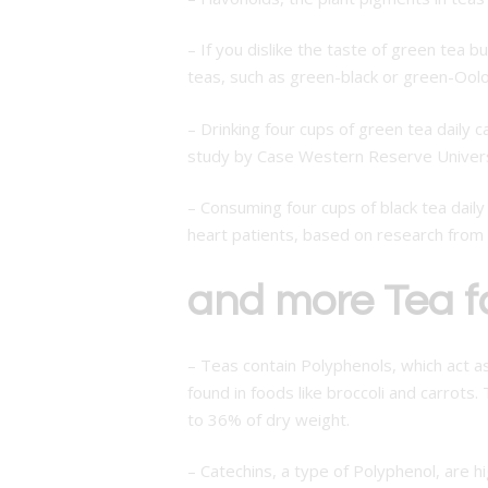
– If you dislike the taste of green tea b
teas, such as green-black or green-Oolo
– Drinking four cups of green tea daily 
study by Case Western Reserve Univers
– Consuming four cups of black tea dail
heart patients, based on research from 
and more Tea f
– Teas contain Polyphenols, which act a
found in foods like broccoli and carrots
to 36% of dry weight.
– Catechins, a type of Polyphenol, are h