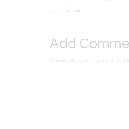
TAGS:
TEA BENEFITS
Add Comme
You must be
logged in
to post a comme