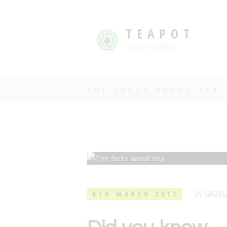
TEAPOT
Tea or Coffee
THE FACTS ABOUT TEA
6TH MARCH 2017
BY
GRZE