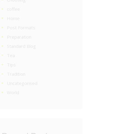
coffee
Home
Post Formats
Preparation
Standard Blog
Tea
Tips
Tradition
Uncategorised
World