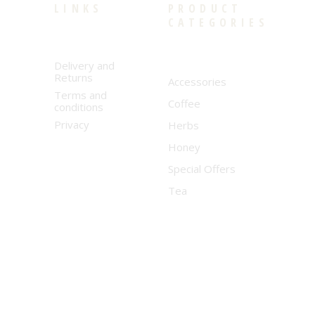
LINKS
PRODUCT
CATEGORIES
Delivery and
Returns
Accessories
Terms and
Coffee
conditions
Privacy
Herbs
Honey
Special Offers
Tea