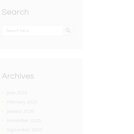
Search
SEARCH BUTTON
Search
for:
Archives
June 2026
February 2026
January 2026
November 2025
September 2025