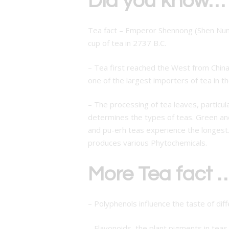
Did you know…
Tea fact – Emperor Shennong (Shen Nung)
cup of tea in 2737 B.C.
– Tea first reached the West from Chin
one of the largest importers of tea in t
– The processing of tea leaves, particul
determines the types of teas. Green and
and pu-erh teas experience the longest.
produces various Phytochemicals.
More Tea fact …
– Polyphenols influence the taste of diff
– Flavonoids, the plant pigments in teas